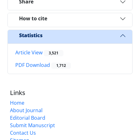
Share
How to cite
Statistics
Article View
3,521
PDF Download
1,712
Links
Home
About Journal
Editorial Board
Submit Manuscript
Contact Us