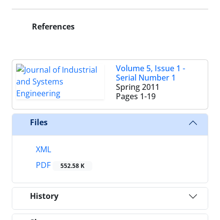
References
Volume 5, Issue 1 -
Serial Number 1
Spring 2011
Pages
1-19
Files
XML
PDF
552.58 K
History