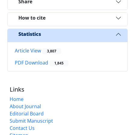
Share
How to cite
Statistics
Article View
3,807
PDF Download
1,845
Links
Home
About Journal
Editorial Board
Submit Manuscript
Contact Us