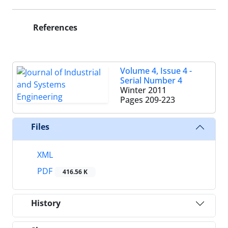
References
Volume 4, Issue 4 -
Serial Number 4
Winter 2011
Pages
209-223
Files
XML
PDF
416.56 K
History