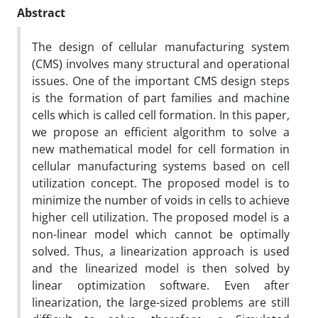
Abstract
The design of cellular manufacturing system
(CMS) involves many structural and operational
issues. One of the important CMS design steps
is the formation of part families and machine
cells which is called cell formation. In this paper,
we propose an efficient algorithm to solve a
new mathematical model for cell formation in
cellular manufacturing systems based on cell
utilization concept. The proposed model is to
minimize the number of voids in cells to achieve
higher cell utilization. The proposed model is a
non-linear model which cannot be optimally
solved. Thus, a linearization approach is used
and the linearized model is then solved by
linear optimization software. Even after
linearization, the large-sized problems are still