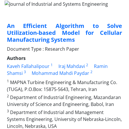
An Efficient Algorithm to Solve
Utilization-based Model for Cellular
Manufacturing Systems
Document Type : Research Paper
Authors
1
2
Kaveh Fallahalipour
Iraj Mahdavi
Ramin
3
2
Shamsi
Mohammad Mahdi Paydar
1
MAPNA Turbine Engineering & Manufacturing Co.
(TUGA), P.O.Box: 15875-5643, Tehran, Iran
2
Department of Industrial Engineering, Mazandaran
University of Science and Engineering, Babol, Iran
3
Department of Industrial and Management
Systems Engineering, University of Nebraska-Lincoln,
Lincoln, Nebraska, USA