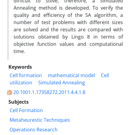
difficult to solve, therefore, a Simulated
Annealing method is developed. To verify the
quality and efficiency of the SA algorithm, a
number of test problems with different sizes
are solved and the results are compared with
solutions obtained by Lingo 8 in terms of
objective function values and computational
time.
Keywords
Cell formation
mathematical model
Cell
utilization
Simulated Annealing
20.1001.1.17358272.2011.4.4.1.8
Subjects
Cell Formation
Metaheurestic Techniques
Operations Research