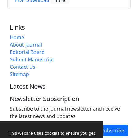
PDF Download
1,719
Links
Home
About Journal
Editorial Board
Submit Manuscript
Contact Us
Sitemap
Latest News
Newsletter Subscription
Subscribe to the journal newsletter and receive
the latest news and updates
Subscribe
This website uses cookies to ensure you get