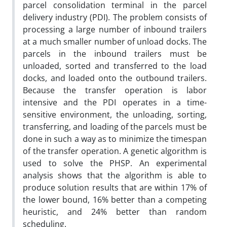
parcel consolidation terminal in the parcel
delivery industry (PDI). The problem consists of
processing a large number of inbound trailers
at a much smaller number of unload docks. The
parcels in the inbound trailers must be
unloaded, sorted and transferred to the load
docks, and loaded onto the outbound trailers.
Because the transfer operation is labor
intensive and the PDI operates in a time-
sensitive environment, the unloading, sorting,
transferring, and loading of the parcels must be
done in such a way as to minimize the timespan
of the transfer operation. A genetic algorithm is
used to solve the PHSP. An experimental
analysis shows that the algorithm is able to
produce solution results that are within 17% of
the lower bound, 16% better than a competing
heuristic, and 24% better than random
scheduling.