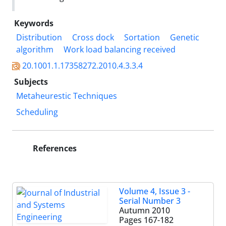
Keywords
Distribution
Cross dock
Sortation
Genetic
algorithm
Work load balancing received
20.1001.1.17358272.2010.4.3.3.4
Subjects
Metaheurestic Techniques
Scheduling
References
Volume 4, Issue 3 -
Serial Number 3
Autumn 2010
Pages
167-182