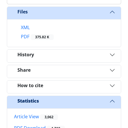
Files
XML
PDF
375.82 K
History
Share
How to cite
Statistics
Article View
3,062