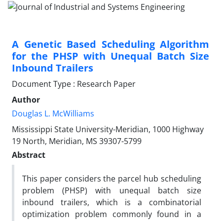
A Genetic Based Scheduling Algorithm
for the PHSP with Unequal Batch Size
Inbound Trailers
Document Type : Research Paper
Author
Douglas L. McWilliams
Mississippi State University-Meridian, 1000 Highway
19 North, Meridian, MS 39307-5799
Abstract
This paper considers the parcel hub scheduling
problem (PHSP) with unequal batch size
inbound trailers, which is a combinatorial
optimization problem commonly found in a