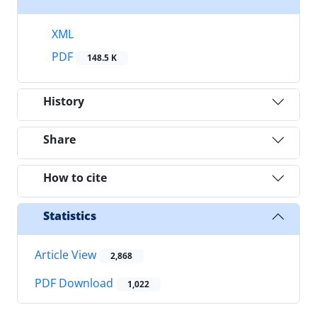
XML
PDF
148.5 K
History
Share
How to cite
Statistics
Article View
2,868
PDF Download
1,022