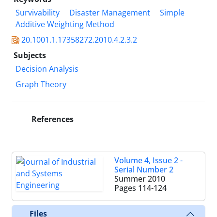
Survivability
Disaster Management
Simple
Additive Weighting Method
20.1001.1.17358272.2010.4.2.3.2
Subjects
Decision Analysis
Graph Theory
References
Volume 4, Issue 2 -
Serial Number 2
Summer 2010
Pages
114-124
Files