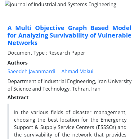
A Multi Objective Graph Based Model
for Analyzing Survivability of Vulnerable
Networks
Document Type : Research Paper
Authors
Saeedeh Javanmardi
Ahmad Makui
Department of Industrial Engineering, Iran University
of Science and Technology, Tehran, Iran
Abstract
In the various fields of disaster management,
choosing the best location for the Emergency
Support & Supply Service Centers (ESSSCs) and
the survivability of the network that provides