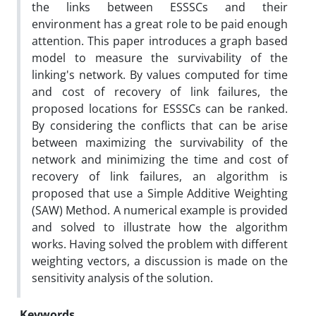
the links between ESSSCs and their
environment has a great role to be paid enough
attention. This paper introduces a graph based
model to measure the survivability of the
linking's network. By values computed for time
and cost of recovery of link failures, the
proposed locations for ESSSCs can be ranked.
By considering the conflicts that can be arise
between maximizing the survivability of the
network and minimizing the time and cost of
recovery of link failures, an algorithm is
proposed that use a Simple Additive Weighting
(SAW) Method. A numerical example is provided
and solved to illustrate how the algorithm
works. Having solved the problem with different
weighting vectors, a discussion is made on the
sensitivity analysis of the solution.
Keywords