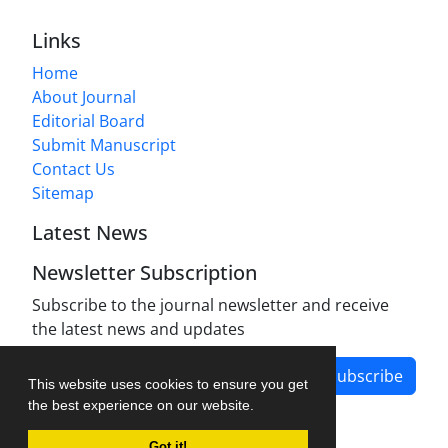
Links
Home
About Journal
Editorial Board
Submit Manuscript
Contact Us
Sitemap
Latest News
Newsletter Subscription
Subscribe to the journal newsletter and receive
the latest news and updates
Subscribe
This website uses cookies to ensure you get
the best experience on our website.
Got it!