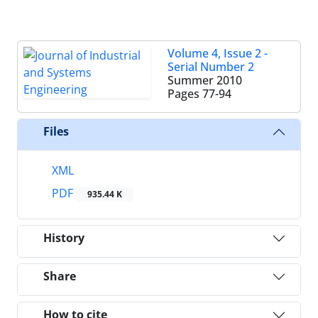
Volume 4, Issue 2 -
Serial Number 2
Summer 2010
Pages
77-94
Files
XML
PDF
935.44 K
History
Share
How to cite