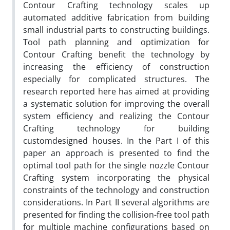
Contour Crafting technology scales up
automated additive fabrication from building
small industrial parts to constructing buildings.
Tool path planning and optimization for
Contour Crafting benefit the technology by
increasing the efficiency of construction
especially for complicated structures. The
research reported here has aimed at providing
a systematic solution for improving the overall
system efficiency and realizing the Contour
Crafting technology for building
customdesigned houses. In the Part I of this
paper an approach is presented to find the
optimal tool path for the single nozzle Contour
Crafting system incorporating the physical
constraints of the technology and construction
considerations. In Part II several algorithms are
presented for finding the collision-free tool path
for multiple machine configurations based on