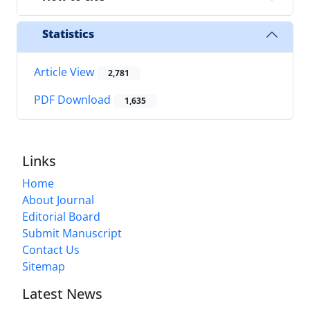
Statistics
Article View
2,781
PDF Download
1,635
Links
Home
About Journal
Editorial Board
Submit Manuscript
Contact Us
Sitemap
Latest News