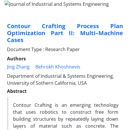
Contour Crafting Process Plan
Optimization Part II: Multi–Machine
Cases
Document Type : Research Paper
Authors
Jing Zhang
Behrokh Khoshnevis
Department of Industrial & Systems Engineering,
University of Sothern California, USA
Abstract
Contour Crafting is an emerging technology
that uses robotics to construct free form
building structures by repeatedly laying down
layers of material such as concrete. The