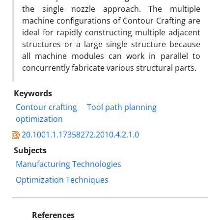
the single nozzle approach. The multiple
machine configurations of Contour Crafting are
ideal for rapidly constructing multiple adjacent
structures or a large single structure because
all machine modules can work in parallel to
concurrently fabricate various structural parts.
Keywords
Contour crafting
Tool path planning
optimization
20.1001.1.17358272.2010.4.2.1.0
Subjects
Manufacturing Technologies
Optimization Techniques
References