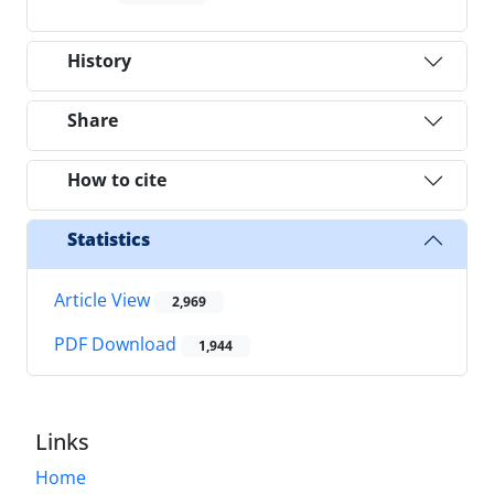
History
Share
How to cite
Statistics
Article View
2,969
PDF Download
1,944
Links
Home