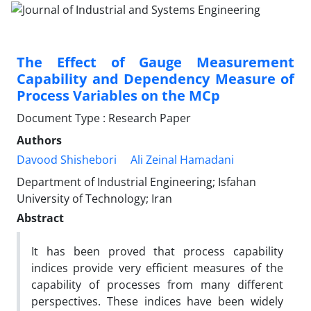
The Effect of Gauge Measurement
Capability and Dependency Measure of
Process Variables on the MCp
Document Type : Research Paper
Authors
Davood Shishebori
Ali Zeinal Hamadani
Department of Industrial Engineering; Isfahan
University of Technology; Iran
Abstract
It has been proved that process capability
indices provide very efficient measures of the
capability of processes from many different
perspectives. These indices have been widely