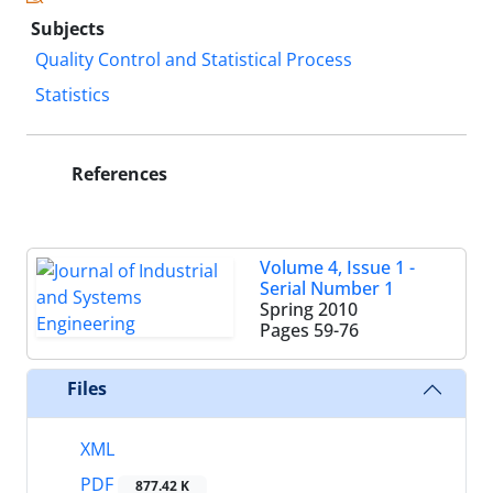
Subjects
Quality Control and Statistical Process
Statistics
References
Volume 4, Issue 1 -
Serial Number 1
Spring 2010
Pages
59-76
Files
XML
PDF
877.42 K