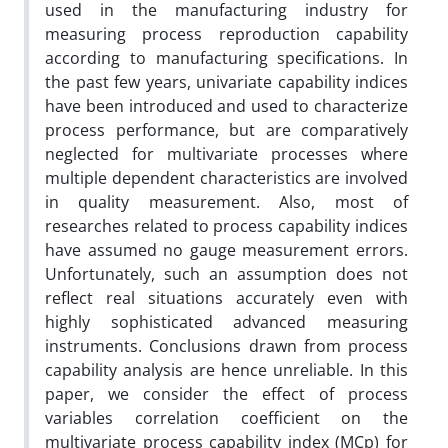
used in the manufacturing industry for
measuring process reproduction capability
according to manufacturing specifications. In
the past few years, univariate capability indices
have been introduced and used to characterize
process performance, but are comparatively
neglected for multivariate processes where
multiple dependent characteristics are involved
in quality measurement. Also, most of
researches related to process capability indices
have assumed no gauge measurement errors.
Unfortunately, such an assumption does not
reflect real situations accurately even with
highly sophisticated advanced measuring
instruments. Conclusions drawn from process
capability analysis are hence unreliable. In this
paper, we consider the effect of process
variables correlation coefficient on the
multivariate process capability index (MCp) for