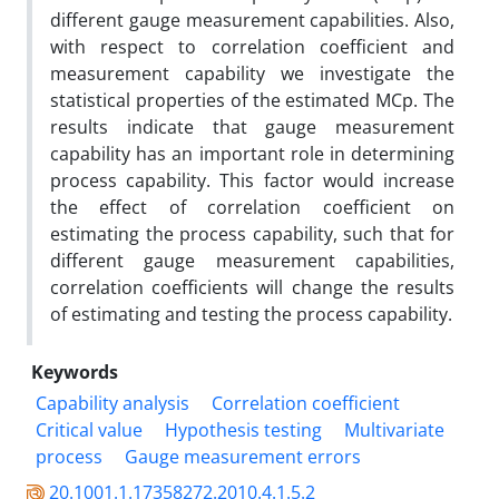
different gauge measurement capabilities. Also,
with respect to correlation coefficient and
measurement capability we investigate the
statistical properties of the estimated MCp. The
results indicate that gauge measurement
capability has an important role in determining
process capability. This factor would increase
the effect of correlation coefficient on
estimating the process capability, such that for
different gauge measurement capabilities,
correlation coefficients will change the results
of estimating and testing the process capability.
Keywords
Capability analysis
Correlation coefficient
Critical value
Hypothesis testing
Multivariate
process
Gauge measurement errors
20.1001.1.17358272.2010.4.1.5.2