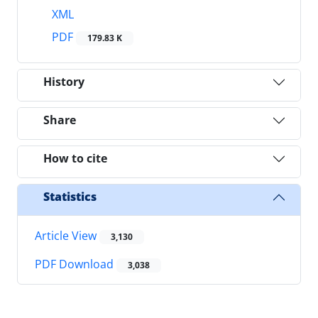
XML
PDF
179.83 K
History
Share
How to cite
Statistics
Article View
3,130
PDF Download
3,038