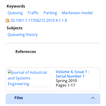
Keywords
Queuing
Traffic
Parking
Markovian model
20.1001.1.17358272.2010.4.1.1.8
Subjects
Queueing theory
References
Volume 4, Issue 1 -
Serial Number 1
Spring 2010
Pages
1-17
Files