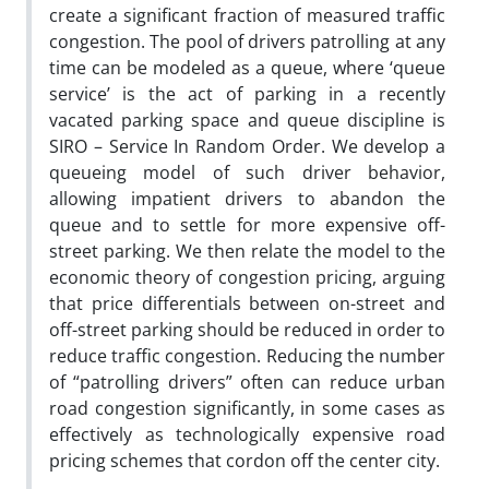
create a significant fraction of measured traffic
congestion. The pool of drivers patrolling at any
time can be modeled as a queue, where ‘queue
service’ is the act of parking in a recently
vacated parking space and queue discipline is
SIRO – Service In Random Order. We develop a
queueing model of such driver behavior,
allowing impatient drivers to abandon the
queue and to settle for more expensive off-
street parking. We then relate the model to the
economic theory of congestion pricing, arguing
that price differentials between on-street and
off-street parking should be reduced in order to
reduce traffic congestion. Reducing the number
of “patrolling drivers” often can reduce urban
road congestion significantly, in some cases as
effectively as technologically expensive road
pricing schemes that cordon off the center city.