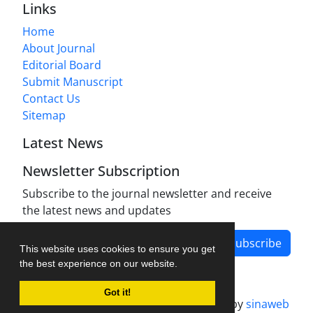
Links
Home
About Journal
Editorial Board
Submit Manuscript
Contact Us
Sitemap
Latest News
Newsletter Subscription
Subscribe to the journal newsletter and receive
the latest news and updates
Subscribe
This website uses cookies to ensure you get
the best experience on our website.
Got it!
Journal management system.
designed by
sinaweb