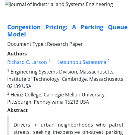
Congestion Pricing: A Parking Queue
Model
Document Type : Research Paper
Authors
1
2
Richard C. Larson
Katsunobu Sasanuma
1
Engineering Systems Division, Massachusetts
Institute of Technology, Cambridge, Massachusetts
02139 USA
2
Heinz College, Carnegie Mellon University,
Pittsburgh, Pennsylvania 15213 USA
Abstract
Drivers in urban neighborhoods who patrol
streets, seeking inexpensive on-street parking