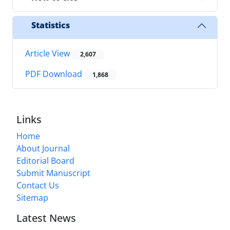
Statistics
Article View
2,607
PDF Download
1,868
Links
Home
About Journal
Editorial Board
Submit Manuscript
Contact Us
Sitemap
Latest News