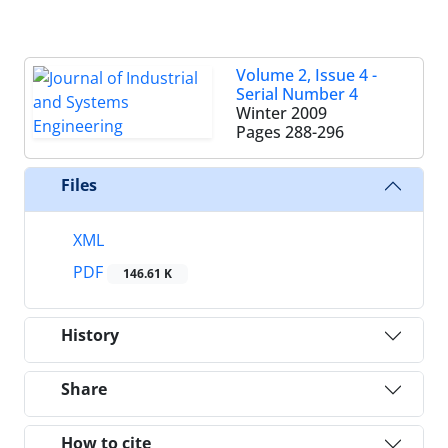
Volume 2, Issue 4 -
Serial Number 4
Winter 2009
Pages
288-296
Files
XML
PDF
146.61 K
History
Share
How to cite