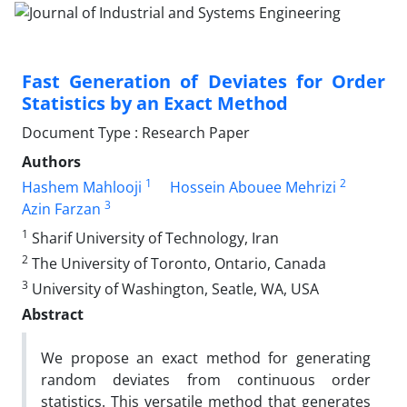
Fast Generation of Deviates for Order
Statistics by an Exact Method
Document Type : Research Paper
Authors
1
2
Hashem Mahlooji
Hossein Abouee Mehrizi
3
Azin Farzan
1
Sharif University of Technology, Iran
2
The University of Toronto, Ontario, Canada
3
University of Washington, Seatle, WA, USA
Abstract
We propose an exact method for generating
random deviates from continuous order
statistics. This versatile method that generates