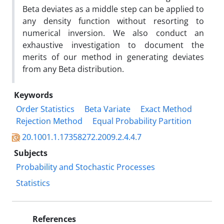
Beta deviates as a middle step can be applied to
any density function without resorting to
numerical inversion. We also conduct an
exhaustive investigation to document the
merits of our method in generating deviates
from any Beta distribution.
Keywords
Order Statistics
Beta Variate
Exact Method
Rejection Method
Equal Probability Partition
20.1001.1.17358272.2009.2.4.4.7
Subjects
Probability and Stochastic Processes
Statistics
References