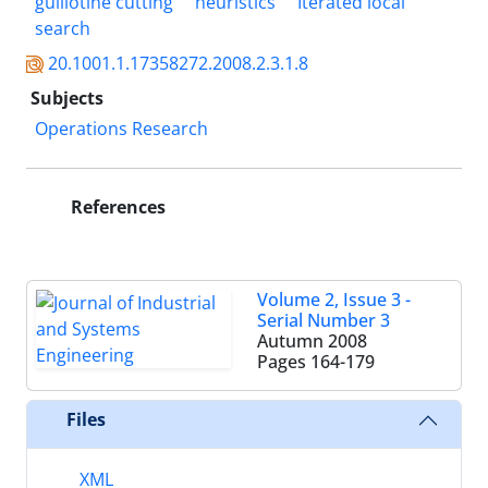
guillotine cutting
heuristics
Iterated local
search
20.1001.1.17358272.2008.2.3.1.8
Subjects
Operations Research
References
Volume 2, Issue 3 -
Serial Number 3
Autumn 2008
Pages
164-179
Files
XML