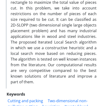
rectangle to maximize the total value of pieces
cut. In this problem, we take into account
restrictions on the number of pieces of each
size required to be cut. It can be classified as
2D-SLOPP (two dimensional single large objects
placement problem) and has many industrial
applications like in wood and steel industries.
The proposed Iterated Local Search algorithm
in which we use a constructive heuristic and a
local search move based on reducing pieces.
The algorithm is tested on well known instances
from the literature. Our computational results
are very competitive compared to the best
known solutions of literature and improve a
part of them.
Keywords
Cutting and packing
Two-dimensional non-