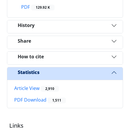
PDF
129.92 K
History
Share
How to cite
Statistics
Article View
2,910
PDF Download
1,511
Links