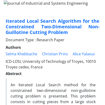
Iterated Local Search Algorithm for the
Constrained Two-Dimensional Non-
Guillotine Cutting Problem
Document Type : Research Paper
Authors
Selma Khebbache
Christian Prins
Alice Yalaoui
ICD-LOSI, University of Technology of Troyes, 10010
Troyes cedex, France
Abstract
An Iterated Local Search method for the
constrained two-dimensional non-guillotine
cutting problem is presented. This problem
consists in cutting pieces from a large stock