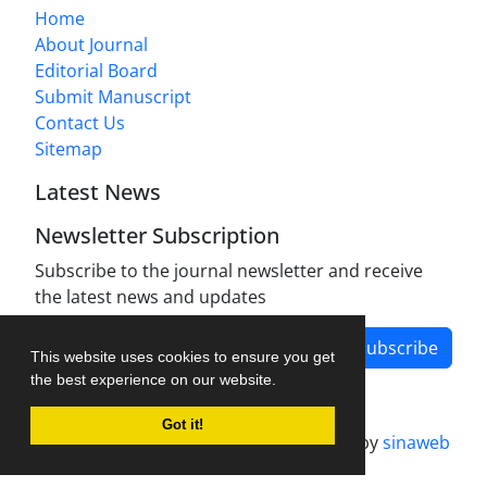
Home
About Journal
Editorial Board
Submit Manuscript
Contact Us
Sitemap
Latest News
Newsletter Subscription
Subscribe to the journal newsletter and receive
the latest news and updates
Subscribe
This website uses cookies to ensure you get
the best experience on our website.
Got it!
Journal management system.
designed by
sinaweb