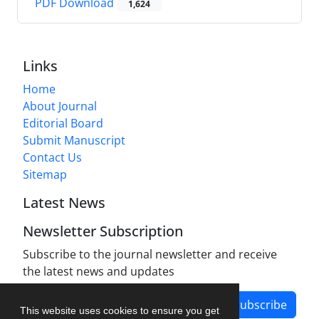
PDF Download
1,624
Links
Home
About Journal
Editorial Board
Submit Manuscript
Contact Us
Sitemap
Latest News
Newsletter Subscription
Subscribe to the journal newsletter and receive
the latest news and updates
Subscribe
This website uses cookies to ensure you get