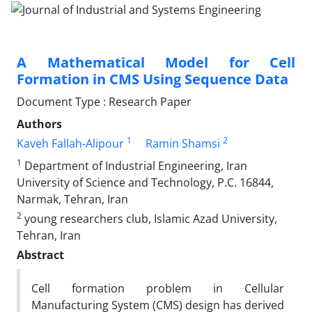
A Mathematical Model for Cell
Formation in CMS Using Sequence Data
Document Type : Research Paper
Authors
1
2
Kaveh Fallah-Alipour
Ramin Shamsi
1
Department of Industrial Engineering, Iran
University of Science and Technology, P.C. 16844,
Narmak, Tehran, Iran
2
young researchers club, Islamic Azad University,
Tehran, Iran
Abstract
Cell formation problem in Cellular
Manufacturing System (CMS) design has derived