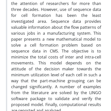
the attention of researchers for more than
three decades. However, use of sequence data
for cell formation has been the least
investigated area. Sequence data provides
valuable information about the flow patterns of
various jobs in a manufacturing system. This
paper presents a new mathematical model to
solve a cell formation problem based on
sequence data in CMS. The objective is to
minimize the total costs of inter and intra-cell
movements. This model depends on the
attitude of the decision maker towards the
minimum utilization level of each cell in such a
way that the part-machine grouping can be
changed significantly. A number of examples
from the literature are solved by the LINGO
software package to validate and verify the
proposed model. Finally, computational results
are reported and analyzed.