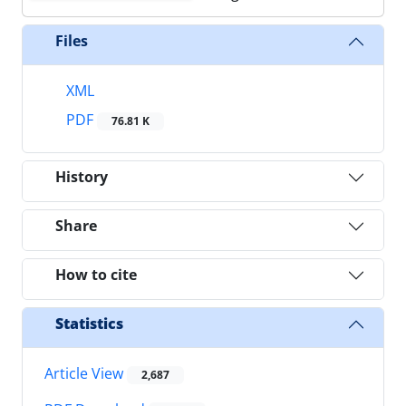
Files
XML
PDF
76.81 K
History
Share
How to cite
Statistics
Article View
2,687