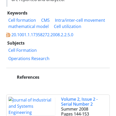
Keywords
Cell formation
CMS
Intra/inter-cell movement
mathematical model
Cell utilization
20.1001.1.17358272.2008.2.2.5.0
Subjects
Cell Formation
Operations Research
References
Volume 2, Issue 2 -
Serial Number 2
Summer 2008
Pages
144-153