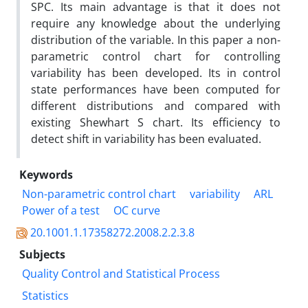
SPC. Its main advantage is that it does not
require any knowledge about the underlying
distribution of the variable. In this paper a non-
parametric control chart for controlling
variability has been developed. Its in control
state performances have been computed for
different distributions and compared with
existing Shewhart S chart. Its efficiency to
detect shift in variability has been evaluated.
Keywords
Non-parametric control chart
variability
ARL
Power of a test
OC curve
20.1001.1.17358272.2008.2.2.3.8
Subjects
Quality Control and Statistical Process
Statistics