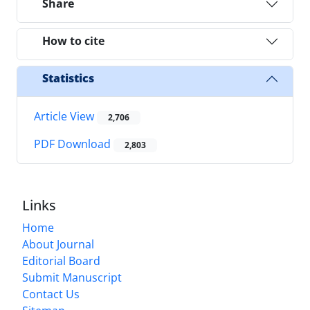
Share
How to cite
Statistics
Article View
2,706
PDF Download
2,803
Links
Home
About Journal
Editorial Board
Submit Manuscript
Contact Us