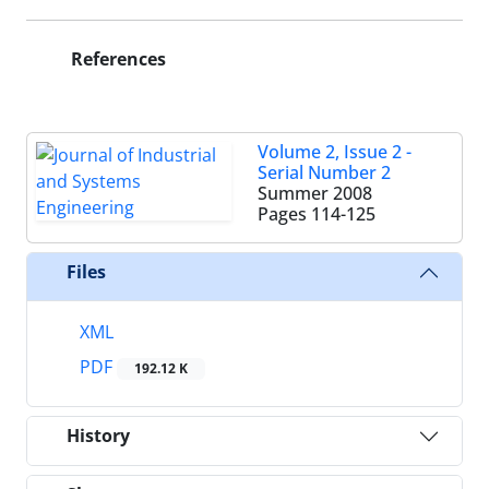
References
Volume 2, Issue 2 -
Serial Number 2
Summer 2008
Pages
114-125
Files
XML
PDF
192.12 K
History