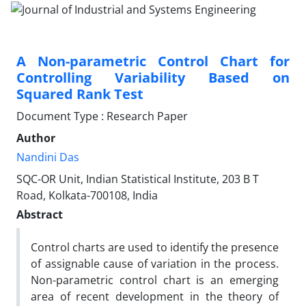
A Non-parametric Control Chart for
Controlling Variability Based on
Squared Rank Test
Document Type : Research Paper
Author
Nandini Das
SQC-OR Unit, Indian Statistical Institute, 203 B T
Road, Kolkata-700108, India
Abstract
Control charts are used to identify the presence
of assignable cause of variation in the process.
Non-parametric control chart is an emerging
area of recent development in the theory of