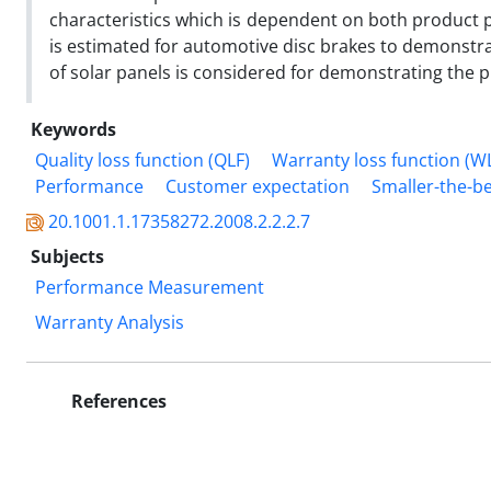
characteristics which is dependent on both product
is estimated for automotive disc brakes to demonstr
of solar panels is considered for demonstrating the pr
Keywords
Quality loss function (QLF)
Warranty loss function (W
Performance
Customer expectation
Smaller-the-be
20.1001.1.17358272.2008.2.2.2.7
Subjects
Performance Measurement
Warranty Analysis
References