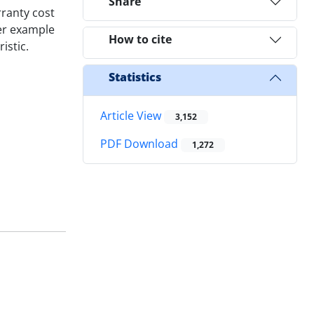
Share
ranty cost
er example
How to cite
istic.
Statistics
Article View
3,152
PDF Download
1,272