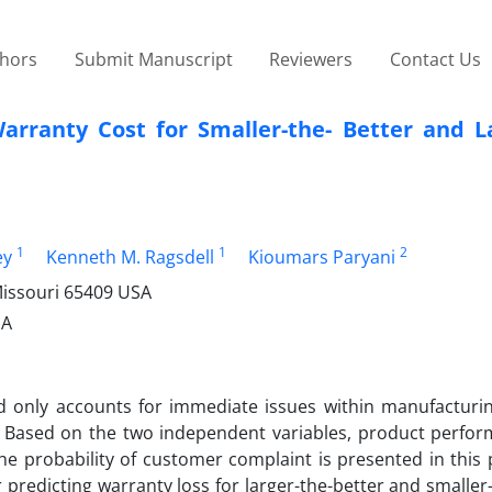
thors
Submit Manuscript
Reviewers
Contact Us
arranty Cost for Smaller-the- Better and La
1
1
2
ey
Kenneth M. Ragsdell
Kioumars Paryani
Missouri 65409 USA
SA
d only accounts for immediate issues within manufacturing 
 Based on the two independent variables, product perfo
e probability of customer complaint is presented in this 
 predicting warranty loss for larger-the-better and smaller