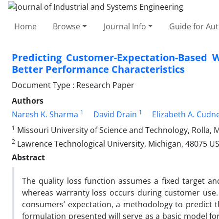
Home
Browse
Journal Info
Guide for Au
Predicting Customer-Expectation-Based W
Better Performance Characteristics
Document Type : Research Paper
Authors
1
1
Naresh K. Sharma
David Drain
Elizabeth A. Cudn
1
Missouri University of Science and Technology, Rolla, 
2
Lawrence Technological University, Michigan, 48075 U
Abstract
The quality loss function assumes a fixed target an
whereas warranty loss occurs during customer use.
consumers’ expectation, a methodology to predict th
formulation presented will serve as a basic model for