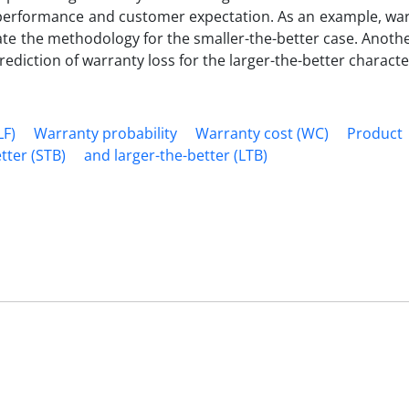
 performance and customer expectation. As an example, war
ate the methodology for the smaller-the-better case. Anoth
ediction of warranty loss for the larger-the-better character
LF)
Warranty probability
Warranty cost (WC)
Product
tter (STB)
and larger-the-better (LTB)