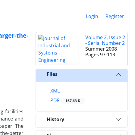
Login
Register
rger-the-
Volume 2, Issue 2
- Serial Number 2
Summer 2008
Pages
97-113
Files
XML
PDF
167.63 K
facilities
rmance and
History
paper. The
-the-better