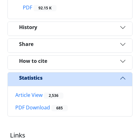
PDF
92.15 K
History
Share
How to cite
Statistics
Article View
2,536
PDF Download
685
Links