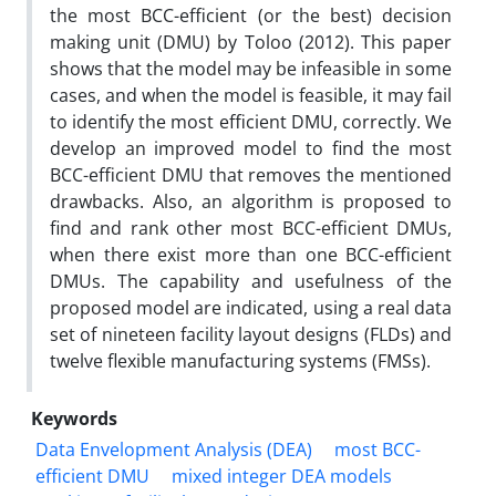
the most BCC-efficient (or the best) decision
making unit (DMU) by Toloo (2012). This paper
shows that the model may be infeasible in some
cases, and when the model is feasible, it may fail
to identify the most efficient DMU, correctly. We
develop an improved model to find the most
BCC-efficient DMU that removes the mentioned
drawbacks. Also, an algorithm is proposed to
find and rank other most BCC-efficient DMUs,
when there exist more than one BCC-efficient
DMUs. The capability and usefulness of the
proposed model are indicated, using a real data
set of nineteen facility layout designs (FLDs) and
twelve flexible manufacturing systems (FMSs).
Keywords
Data Envelopment Analysis (DEA)
most BCC-
efficient DMU
mixed integer DEA models