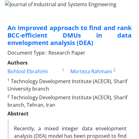
An improved approach to find and rank
BCC-efficient DMUs in data
envelopment analysis (DEA)
Document Type : Research Paper
Authors
1
2
Bohlool Ebrahimi
Morteza Rahmani
1
Technology Development Institute (ACECR), Sharif
University branch
2
Technology Development Institute (ACECR), Sharif
branch, Tehran, Iran
Abstract
Recently, a mixed integer data envelopment
analysis (DEA) model has been proposed to find