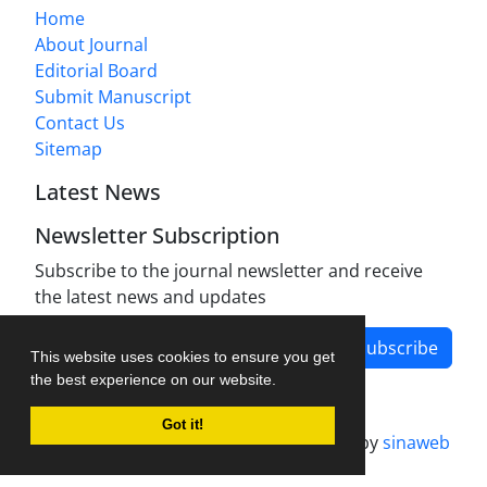
Home
About Journal
Editorial Board
Submit Manuscript
Contact Us
Sitemap
Latest News
Newsletter Subscription
Subscribe to the journal newsletter and receive
the latest news and updates
Subscribe
This website uses cookies to ensure you get
the best experience on our website.
Got it!
Journal management system.
designed by
sinaweb