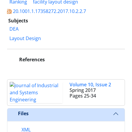
Ranking
facility layout design
20.1001.1.17358272.2017.10.2.2.7
Subjects
DEA
Layout Design
References
Volume 10, Issue 2
Spring 2017
Pages
25-34
Files
XML