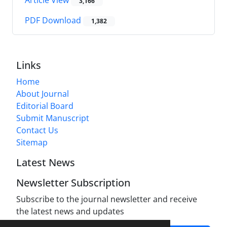
3,166
PDF Download
1,382
Links
Home
About Journal
Editorial Board
Submit Manuscript
Contact Us
Sitemap
Latest News
Newsletter Subscription
Subscribe to the journal newsletter and receive
the latest news and updates