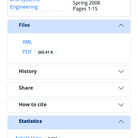
Spring 2008
Pages
1-15
Files
XML
PDF
265.41 K
History
Share
How to cite
Statistics
Article View