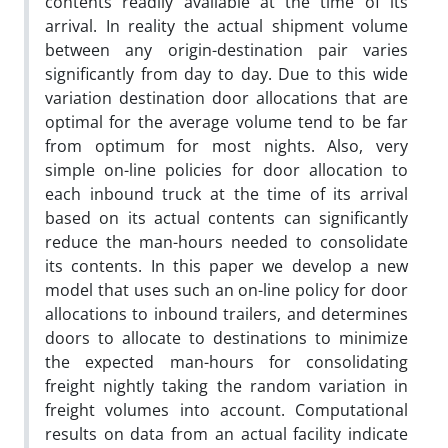
contents readily available at the time of its
arrival. In reality the actual shipment volume
between any origin-destination pair varies
significantly from day to day. Due to this wide
variation destination door allocations that are
optimal for the average volume tend to be far
from optimum for most nights. Also, very
simple on-line policies for door allocation to
each inbound truck at the time of its arrival
based on its actual contents can significantly
reduce the man-hours needed to consolidate
its contents. In this paper we develop a new
model that uses such an on-line policy for door
allocations to inbound trailers, and determines
doors to allocate to destinations to minimize
the expected man-hours for consolidating
freight nightly taking the random variation in
freight volumes into account. Computational
results on data from an actual facility indicate