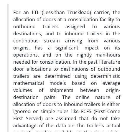
For an LTL (Less-than Truckload) carrier, the
allocation of doors at a consolidation facility to
outbound trailers assigned to various
destinations, and to inbound trailers in the
continuous stream arriving from various
origins, has a significant impact on its
operations, and on the nightly man-hours
needed for consolidation. In the past literature
door allocations to destinations of outbound
trailers are determined using deterministic
mathematical models based on average
volumes of shipments between origin-
destination pairs. The online nature of
allocation of doors to inbound trailers is either
ignored or simple rules like FCFS (First Come
First Served) are assumed that do not take
advantage of the data on the trailer's actual