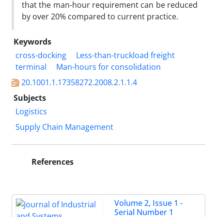
that the man-hour requirement can be reduced
by over 20% compared to current practice.
Keywords
cross-docking
Less-than-truckload freight
terminal
Man-hours for consolidation
20.1001.1.17358272.2008.2.1.1.4
Subjects
Logistics
Supply Chain Management
References
Volume 2, Issue 1 -
Serial Number 1