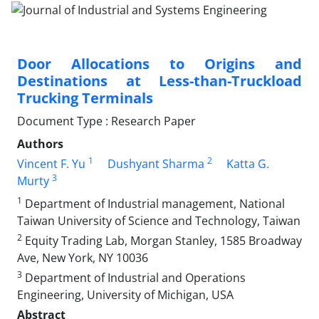
Door Allocations to Origins and
Destinations at Less-than-Truckload
Trucking Terminals
Document Type : Research Paper
Authors
1
2
Vincent F. Yu
Dushyant Sharma
Katta G.
3
Murty
1
Department of Industrial management, National
Taiwan University of Science and Technology, Taiwan
2
Equity Trading Lab, Morgan Stanley, 1585 Broadway
Ave, New York, NY 10036
3
Department of Industrial and Operations
Engineering, University of Michigan, USA
Abstract