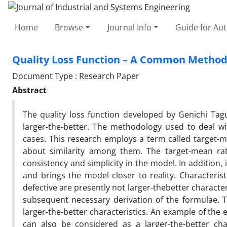
Home
Browse
Journal Info
Guide for Au
Quality Loss Function – A Common Methodo
Document Type : Research Paper
Abstract
The quality loss function developed by Genichi Tagu
larger-the-better. The methodology used to deal wit
cases. This research employs a term called target-
about similarity among them. The target-mean rati
consistency and simplicity in the model. In addition, 
and brings the model closer to reality. Characterist
defective are presently not larger-thebetter characte
subsequent necessary derivation of the formulae. T
larger-the-better characteristics. An example of the e
can also be considered as a larger-the-better cha