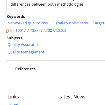
differences between both methodologies.
Keywords
Networked quality loss
Signal-to-noise ratio
Target
20.1001.1.17358272.2007.1.3.3.3
Subjects
Quality Assurance
Quality Management
References
Links
Latest News
Home