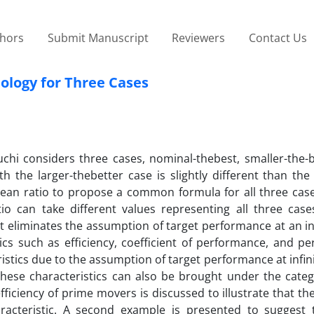
thors
Submit Manuscript
Reviewers
Contact Us
logy for Three Cases
chi considers three cases, nominal-thebest, smaller-the-b
h the larger-thebetter case is slightly different than the
mean ratio to propose a common formula for all three case
o can take different values representing all three case
it eliminates the assumption of target performance at an inf
ics such as efficiency, coefficient of performance, and p
ristics due to the assumption of target performance at infin
hese characteristics can also be brought under the categ
fficiency of prime movers is discussed to illustrate that the
racteristic. A second example is presented to suggest 