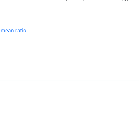
-mean ratio