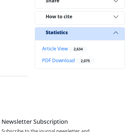
Share
How to cite
Statistics
Article View
2,634
PDF Download
2,075
Newsletter Subscription
Subscribe to the journal newsletter and