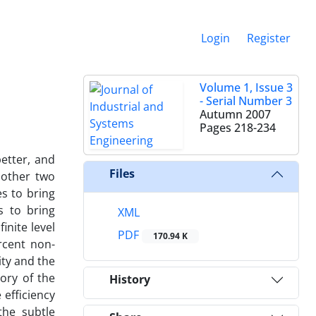
Login
Register
Volume 1, Issue 3
- Serial Number 3
Autumn 2007
Pages
218-234
etter, and
Files
 other two
s to bring
s to bring
XML
inite level
PDF
170.94 K
ercent non-
ity and the
ory of the
History
 efficiency
the subtle