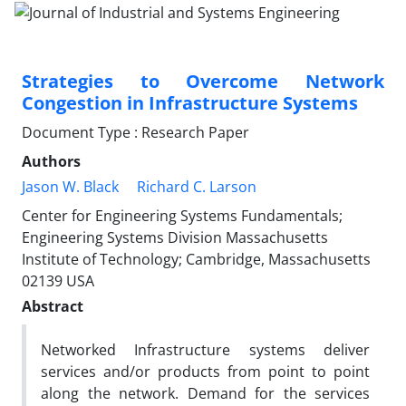
Strategies to Overcome Network
Congestion in Infrastructure Systems
Document Type : Research Paper
Authors
Jason W. Black
Richard C. Larson
Center for Engineering Systems Fundamentals;
Engineering Systems Division Massachusetts
Institute of Technology; Cambridge, Massachusetts
02139 USA
Abstract
Networked Infrastructure systems deliver
services and/or products from point to point
along the network. Demand for the services