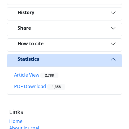
History
Share
How to cite
Statistics
Article View
2,788
PDF Download
1,358
Links
Home
About Journal