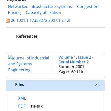
Networked infrastructure systems
Congestion
Pricing
Capacity utilization
20.1001.1.17358272.2007.1.2.1.9
References
Volume 1, Issue 2 -
Serial Number 2
Summer 2007
Pages
97-115
Files
XML
PDF
119.68 K