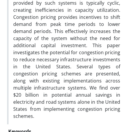
provided by such systems is typically cyclic,
creating inefficiencies in capacity utilization.
Congestion pricing provides incentives to shift
demand from peak time periods to lower
demand periods. This effectively increases the
capacity of the system without the need for
additional capital investment. This paper
investigates the potential for congestion pricing
to reduce necessary infrastructure investments
in the United States. Several types of
congestion pricing schemes are presented,
along with existing implementations across
multiple infrastructure systems. We find over
$20 billion in potential annual savings in
electricity and road systems alone in the United
States from implementing congestion pricing
schemes.
Keywords