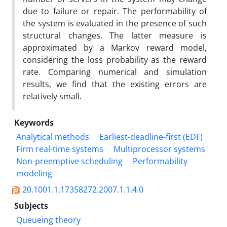
due to failure or repair. The performability of
the system is evaluated in the presence of such
structural changes. The latter measure is
approximated by a Markov reward model,
considering the loss probability as the reward
rate. Comparing numerical and simulation
results, we find that the existing errors are
relatively small.
Keywords
Analytical methods
Earliest-deadline-first (EDF)
Firm real-time systems
Multiprocessor systems
Non-preemptive scheduling
Performability
modeling
20.1001.1.17358272.2007.1.1.4.0
Subjects
Queueing theory