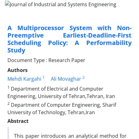
A Multiprocessor System with Non-
Preemptive Earliest-Deadline-First
Scheduling Policy: A Performability
Study
Document Type : Research Paper
Authors
1
2
Mehdi Kargahi
Ali Movaghar
1
Department of Electrical and Computer
Engineering, University of Tehran,Tehran, Iran
2
Department of Computer Engineering, Sharif
University of Technology, Tehran,Iran
Abstract
This paper introduces an analytical method for