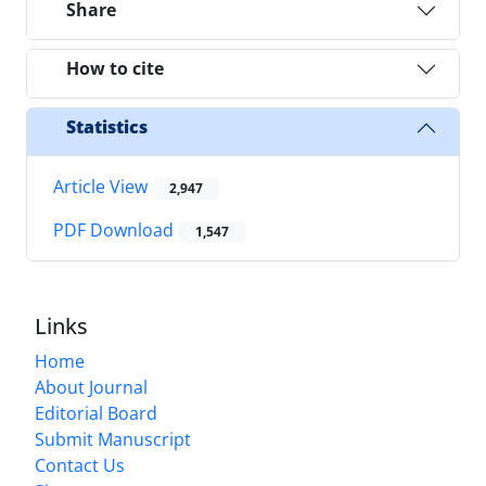
Share
How to cite
Statistics
Article View
2,947
PDF Download
1,547
Links
Home
About Journal
Editorial Board
Submit Manuscript
Contact Us