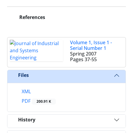
References
Volume 1, Issue 1 -
Serial Number 1
Spring 2007
Pages
37-55
Files
XML
PDF
200.91 K
History