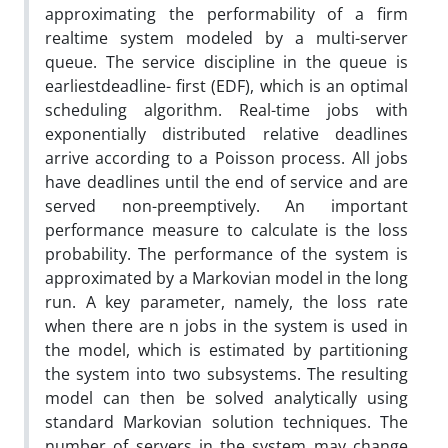
approximating the performability of a firm
realtime system modeled by a multi-server
queue. The service discipline in the queue is
earliestdeadline- first (EDF), which is an optimal
scheduling algorithm. Real-time jobs with
exponentially distributed relative deadlines
arrive according to a Poisson process. All jobs
have deadlines until the end of service and are
served non-preemptively. An important
performance measure to calculate is the loss
probability. The performance of the system is
approximated by a Markovian model in the long
run. A key parameter, namely, the loss rate
when there are n jobs in the system is used in
the model, which is estimated by partitioning
the system into two subsystems. The resulting
model can then be solved analytically using
standard Markovian solution techniques. The
number of servers in the system may change