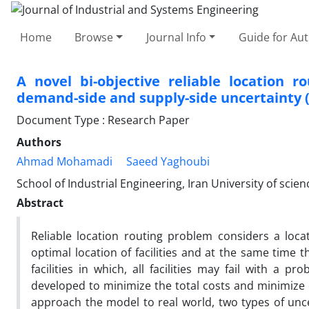
Home
Browse
Journal Info
Guide for Au
A novel bi-objective reliable location 
demand-side and supply-side uncertainty 
Document Type : Research Paper
Authors
Ahmad Mohamadi
Saeed Yaghoubi
School of Industrial Engineering, Iran University of scie
Abstract
Reliable location routing problem considers a loc
optimal location of facilities and at the same time 
facilities in which, all facilities may fail with a 
developed to minimize the total costs and minimize 
approach the model to real world, two types of unc