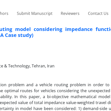
thors
Submit Manuscript
Reviewers
Contact Us
routing model considering impedance funct
(A Case study)
nce & Technology, Tehran, Iran
ation problem and a vehicle routing problem in order to 
the optimal routes for vehicles considering the unexpected 
probability. In this paper, a bi-objective mathematical mod
expected value of total impedance value-weighted travel di
ertainty in model have been considered: 1) demand-side u