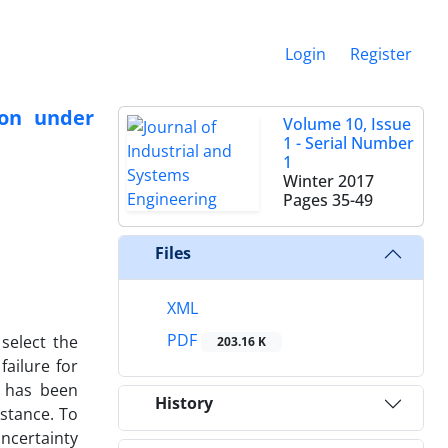
Login
Register
ion under
Volume 10, Issue
1 - Serial Number
1
Winter 2017
Pages
35-49
Files
XML
PDF
select the
203.16 K
failure for
el has been
History
stance. To
ncertainty