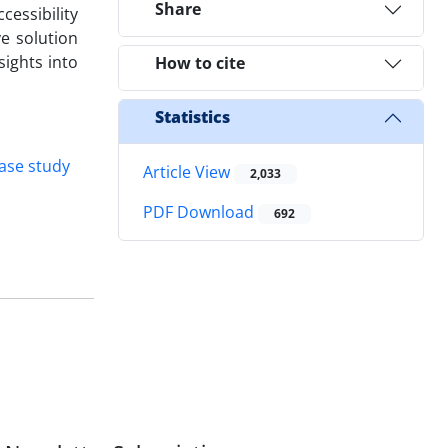
Share
cessibility
ve solution
sights into
How to cite
Statistics
ase study
Article View
2,033
PDF Download
692