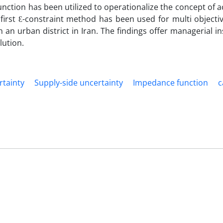
nction has been utilized to operationalize the concept of ac
first Ɛ-constraint method has been used for multi objecti
an urban district in Iran. The findings offer managerial in
lution.
tainty
Supply-side uncertainty
Impedance function
c