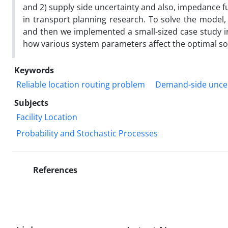
and 2) supply side uncertainty and also, impedance fu
in transport planning research. To solve the model, 
and then we implemented a small-sized case study in 
how various system parameters affect the optimal so
Keywords
Reliable location routing problem
Demand-side uncer
Subjects
Facility Location
Probability and Stochastic Processes
References