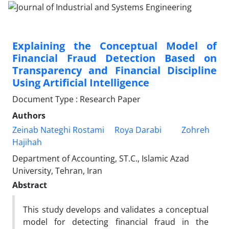
Explaining the Conceptual Model of
Financial Fraud Detection Based on
Transparency and Financial Discipline
Using Artificial Intelligence
Document Type : Research Paper
Authors
Zeinab Nateghi Rostami
Roya Darabi
Zohreh
Hajihah
Department of Accounting, ST.C., Islamic Azad
University, Tehran, Iran
Abstract
This study develops and validates a conceptual
model for detecting financial fraud in the