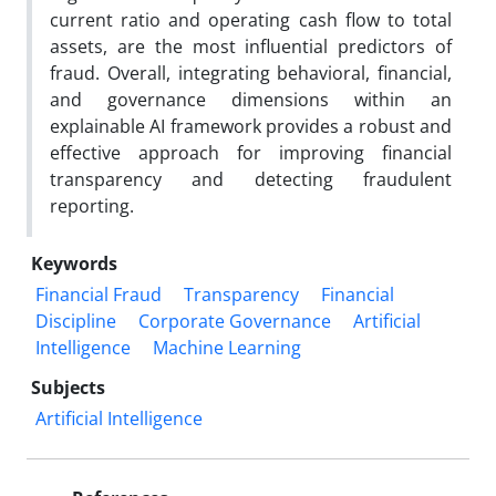
current ratio and operating cash flow to total
assets, are the most influential predictors of
fraud. Overall, integrating behavioral, financial,
and governance dimensions within an
explainable AI framework provides a robust and
effective approach for improving financial
transparency and detecting fraudulent
reporting.
Keywords
Financial Fraud
Transparency
Financial
Discipline
Corporate Governance
Artificial
Intelligence
Machine Learning
Subjects
Artificial Intelligence