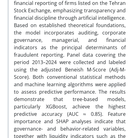
financial reporting of firms listed on the Tehran
Stock Exchange, emphasizing transparency and
financial discipline through artificial intelligence.
Based on established theoretical foundations,
the model incorporates auditing, corporate
governance, managerial, and financial
indicators as the principal determinants of
fraudulent reporting. Panel data covering the
period 2013–2024 were collected and labeled
using the adjusted Beneish M-Score (Adj-M-
Score). Both conventional statistical methods
and machine learning algorithms were applied
to assess predictive performance. The results
demonstrate that tree-based models,
particularly XGBoost, achieve the highest
predictive accuracy (AUC ≈ 0.85). Feature
importance and SHAP analyses indicate that
governance- and behavior-related variables,
together with liquidity indicators such as the