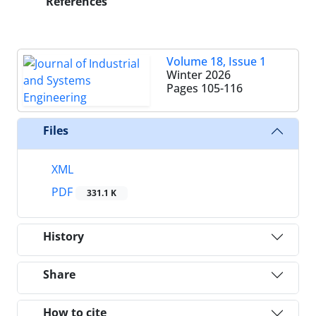
References
Volume 18, Issue 1
Winter 2026
Pages
105-116
Files
XML
PDF
331.1 K
History
Share
How to cite