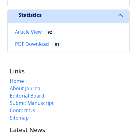
Statistics
Article View
92
PDF Download
91
Links
Home
About Journal
Editorial Board
Submit Manuscript
Contact Us
Sitemap
Latest News