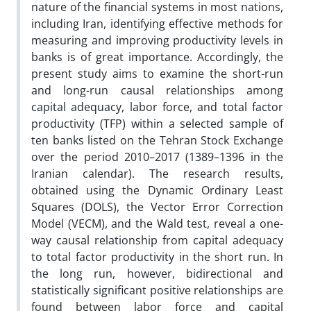
nature of the financial systems in most nations,
including Iran, identifying effective methods for
measuring and improving productivity levels in
banks is of great importance. Accordingly, the
present study aims to examine the short-run
and long-run causal relationships among
capital adequacy, labor force, and total factor
productivity (TFP) within a selected sample of
ten banks listed on the Tehran Stock Exchange
over the period 2010–2017 (1389–1396 in the
Iranian calendar). The research results,
obtained using the Dynamic Ordinary Least
Squares (DOLS), the Vector Error Correction
Model (VECM), and the Wald test, reveal a one-
way causal relationship from capital adequacy
to total factor productivity in the short run. In
the long run, however, bidirectional and
statistically significant positive relationships are
found between labor force and capital