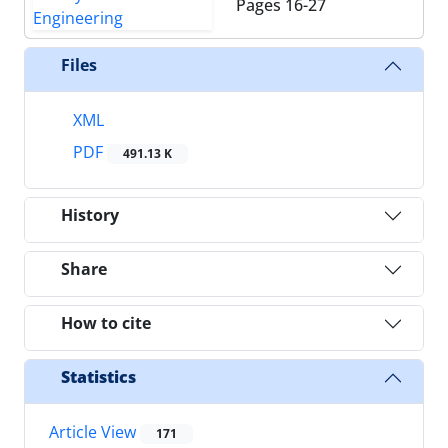
Pages
16-27
Files
XML
PDF
491.13 K
History
Share
How to cite
Statistics
Article View
171