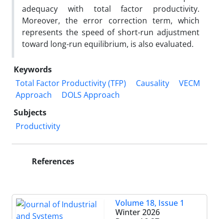
adequacy with total factor productivity.
Moreover, the error correction term, which
represents the speed of short-run adjustment
toward long-run equilibrium, is also evaluated.
Keywords
Total Factor Productivity (TFP)
Causality
VECM
Approach
DOLS Approach
Subjects
Productivity
References
Volume 18, Issue 1
Winter 2026