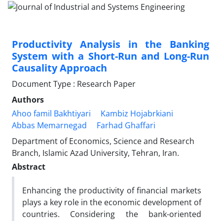
Productivity Analysis in the Banking
System with a Short-Run and Long-Run
Causality Approach
Document Type : Research Paper
Authors
Ahoo famil Bakhtiyari
Kambiz Hojabrkiani
Abbas Memarnegad
Farhad Ghaffari
Department of Economics, Science and Research
Branch, Islamic Azad University, Tehran, Iran.
Abstract
Enhancing the productivity of financial markets
plays a key role in the economic development of
countries. Considering the bank-oriented