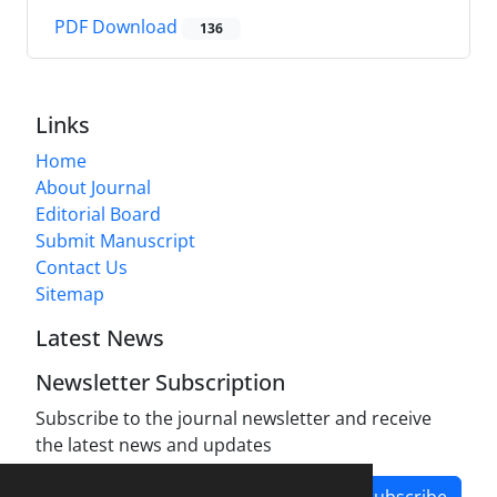
PDF Download
136
Links
Home
About Journal
Editorial Board
Submit Manuscript
Contact Us
Sitemap
Latest News
Newsletter Subscription
Subscribe to the journal newsletter and receive
the latest news and updates