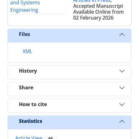
Accepted Manuscript
Available Online from
02 February 2026
Files
XML
History
Share
How to cite
Statistics
Article View
65