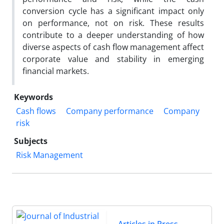
conversion cycle has a significant impact only
on performance, not on risk. These results
contribute to a deeper understanding of how
diverse aspects of cash flow management affect
corporate value and stability in emerging
financial markets.
Keywords
Cash flows
Company performance
Company
risk
Subjects
Risk Management
Articles in Press
,