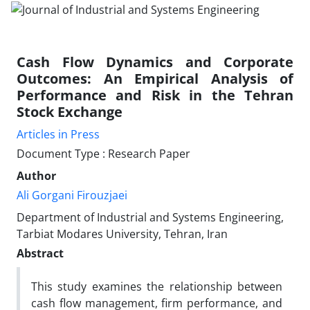
Cash Flow Dynamics and Corporate
Outcomes: An Empirical Analysis of
Performance and Risk in the Tehran
Stock Exchange
Articles in Press
Document Type : Research Paper
Author
Ali Gorgani Firouzjaei
Department of Industrial and Systems Engineering,
Tarbiat Modares University, Tehran, Iran
Abstract
This study examines the relationship between
cash flow management, firm performance, and