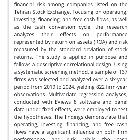
financial risk among companies listed on the
Tehran Stock Exchange. Focusing on operating,
investing, financing, and free cash flows, as well
as the cash conversion cycle, the research
analyzes their effects on performance
represented by return on assets (ROA) and risk
measured by the standard deviation of stock
returns. The study is applied in purpose and
follows a descriptive-correlational design. Using
a systematic screening method, a sample of 137
firms was selected and analyzed over a six-year
period from 2019 to 2024, yielding 822 firm-year
observations. Multivariate regression analyses,
conducted with EViews 8 software and panel
data under fixed effects, were employed to test
the hypotheses. The findings demonstrate that
operating, investing, financing, and free cash
flows have a significant influence on both firm
performance and risk, while the cash