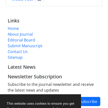
Links
Home
About Journal
Editorial Board
Submit Manuscript
Contact Us
Sitemap
Latest News
Newsletter Subscription
Subscribe to the journal newsletter and receive
the latest news and updates
Subscribe
This website uses cookies to ensure you get