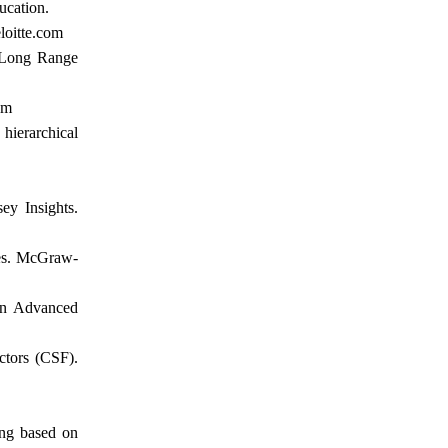
ucation.
loitte.com
. Long Range
om
hierarchical
ey Insights.
ees. McGraw-
 In Advanced
ctors (CSF).
ing based on