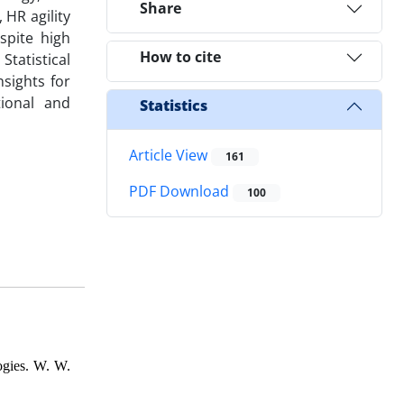
Share
 HR agility
espite high
How to cite
tatistical
sights for
tional and
Statistics
Article View
161
PDF Download
100
ogies. W. W.