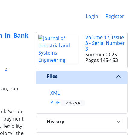
Login
Register
n in Bank
Volume 17, Issue
3 - Serial Number
3
Summer 2025
Pages
145-153
2
Files
an, Iran
XML
PDF
296.75 K
ank Sepah,
tal payment
History
lexibility,
ology, the