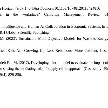
the Horizon, 9(5), 1–6. https://doi.org/10.1108/10748120110424816
in the workplace? California Management Review, 61(
ion Intelligence and Human-AI Collaboration in Economic Systems. In
GI Global Scientific Publishing.
 M. (2023). Sustainable Multi-Objective Models for Waste-to-Ener
cted Kids Are Growing Up Less Rebellious, More Tolerant, Les
deh Far, M. (2017). Developing a local model to evaluate the impact o
irms using the mediating role of supply chain approach (Case study: P
9(4), 829-850.