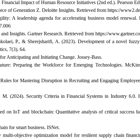
: Financial Impact of Human Resource Initiatives (2nd ed.). Pearson Ed
rce of Generation Z. Deloitte Insights. Retrieved from
https://www2.de
ility: A leadership agenda for accelerating business model renewal
07.006
 and Insights. Gartner Research. Retrieved from
https://www.gartner.c
olaei, P., & Sherejsharifi, A. (2023). Development of a novel fuzzy 
ics, 7(3), 64.
 for Anticipating and Initiating Change. Jossey-Bass.
ture: Preparing the Workforce for Emerging Technologies. McKins
0 Rules for Mastering Disruption in Recruiting and Engaging Employ
. (2024). Security Criteria in Financial Systems in Industry 6.0.
 on IoT and blockchain: Quantitative analysis of critical success fa
ain for smart business. ISNet.
 multi-objective optimization model for resilient supply chain financ