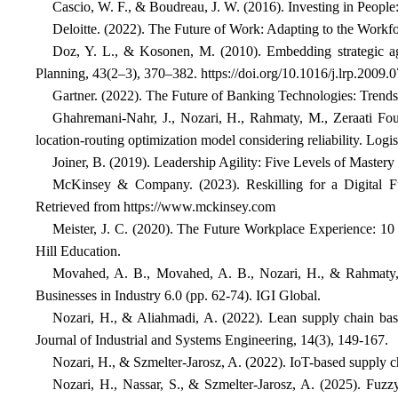
Cascio, W. F., & Boudreau, J. W. (2016). Investing in People
Deloitte. (2022). The Future of Work: Adapting to the Workfo
Doz, Y. L., & Kosonen, M. (2010). Embedding strategic ag
Planning, 43(2–3), 370–382. https://doi.org/10.1016/j.lrp.2009.
Gartner. (2022). The Future of Banking Technologies: Trends
Ghahremani-Nahr, J., Nozari, H., Rahmaty, M., Zeraati Fouk
location-routing optimization model considering reliability. Logist
Joiner, B. (2019). Leadership Agility: Five Levels of Mastery
McKinsey & Company. (2023). Reskilling for a Digital Fu
Retrieved from
https://www.mckinsey.com
Meister, J. C. (2020). The Future Workplace Experience: 1
Hill Education.
Movahed, A. B., Movahed, A. B., Nozari, H., & Rahmaty, M
Businesses in Industry 6.0 (pp. 62-74). IGI Global.
Nozari, H., & Aliahmadi, A. (2022). Lean supply chain based
Journal of Industrial and Systems Engineering, 14(3), 149-167.
Nozari, H., & Szmelter-Jarosz, A. (2022). IoT-based supply ch
Nozari, H., Nassar, S., & Szmelter-Jarosz, A. (2025). Fuzzy