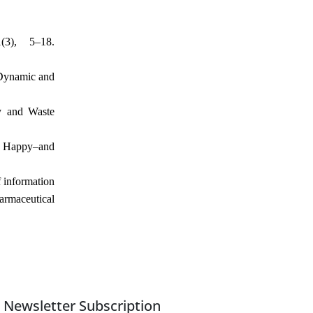
3), 5–18.
 Dynamic and
gy and Waste
s Happy–and
f information
harmaceutical
Newsletter Subscription