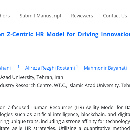
thors
Submit Manuscript
Reviewers
Contact Us
on Z-Centric HR Model for Driving Innovatio
1
1
shani
Alireza Rezghi Rostami
Mahmonir Bayanati
zad University, Tehran, Iran
try Research Centre, WT.C., Islamic Azad University, Tehr
ion Z-focused Human Resources (HR) Agility Model for B
ies such as artificial intelligence, blockchain, and digi
ng unique traits, including a strong affinity for technology, f
te agile HR strategies. Utilizing a quantitative method