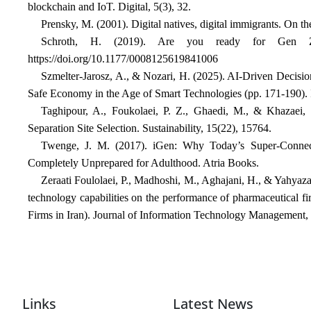
blockchain and IoT. Digital, 5(3), 32.
Prensky, M. (2001). Digital natives, digital immigrants. On 
Schroth, H. (2019). Are you ready for Gen Z 
https://doi.org/10.1177/0008125619841006
Szmelter-Jarosz, A., & Nozari, H. (2025). AI-Driven Decis
Safe Economy in the Age of Smart Technologies (pp. 171-190). I
Taghipour, A., Foukolaei, P. Z., Ghaedi, M., & Khazaei,
Separation Site Selection. Sustainability, 15(22), 15764.
Twenge, J. M. (2017). iGen: Why Today’s Super-Conne
Completely Unprepared for Adulthood. Atria Books.
Zeraati Foulolaei, P., Madhoshi, M., Aghajani, H., & Yahyaza
technology capabilities on the performance of pharmaceutical f
Firms in Iran). Journal of Information Technology Management, 
Links
Latest News