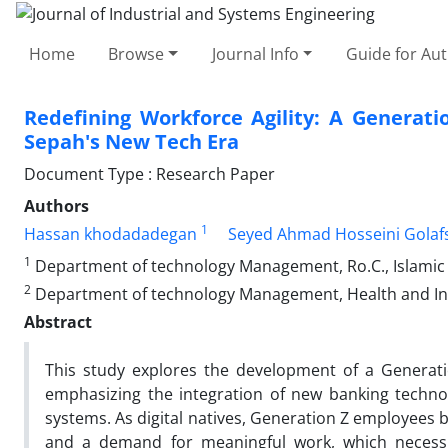
Home
Browse
Journal Info
Guide for Au
Redefining Workforce Agility: A Generati
Sepah's New Tech Era
Document Type : Research Paper
Authors
1
Hassan khodadadegan
Seyed Ahmad Hosseini Golaf
1
Department of technology Management, Ro.C., Islamic A
2
Department of technology Management, Health and Indus
Abstract
This study explores the development of a Generat
emphasizing the integration of new banking technolog
systems. As digital natives, Generation Z employees bri
and a demand for meaningful work, which necessita