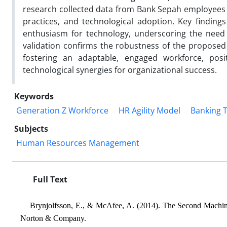
research collected data from Bank Sepah employees to
practices, and technological adoption. Key findings 
enthusiasm for technology, underscoring the need f
validation confirms the robustness of the proposed 
fostering an adaptable, engaged workforce, pos
technological synergies for organizational success.
Keywords
Generation Z Workforce
HR Agility Model
Banking 
Subjects
Human Resources Management
Full Text
Brynjolfsson, E., & McAfee, A. (2014). The Second Machine
Norton & Company.