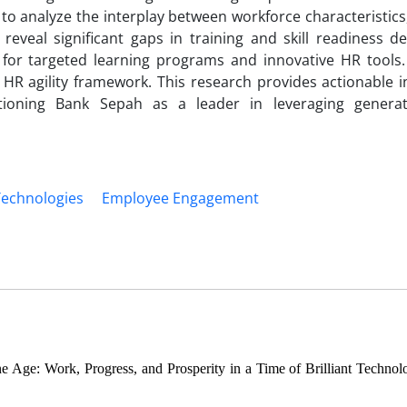
 analyze the interplay between workforce characteristics,
reveal significant gaps in training and skill readiness d
or targeted learning programs and innovative HR tools. S
HR agility framework. This research provides actionable in
itioning Bank Sepah as a leader in leveraging genera
Technologies
Employee Engagement
 Age: Work, Progress, and Prosperity in a Time of Brilliant Technol