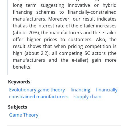
long term suggesting innovative or hybrid
financing schemes to financially-constrained
manufacturers. Moreover, our result indicates
that as the interest rate of the e-tailer increases
(about 70%), the manufacturers and the e-tailer
offer higher prices to customers. Also, the
result shows that when pricing competition is
high (about 2.2), all competing SC actors (the
manufacturers and the e-tailer) gain more
benefits.
Keywords
Evolutionary game theory
financing
financially-
constrained manufacturers
supply chain
Subjects
Game Theory