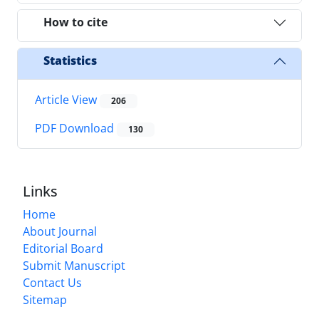
How to cite
Statistics
Article View
206
PDF Download
130
Links
Home
About Journal
Editorial Board
Submit Manuscript
Contact Us
Sitemap