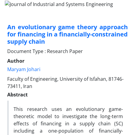
An evolutionary game theory approach
for financing in a financially-constrained
supply chain
Document Type : Research Paper
Author
Maryam Johari
Faculty of Engineering, University of Isfahan, 81746-
73411, Iran
Abstract
This research uses an evolutionary game-
theoretic model to investigate the long-term
effects of financing in a supply chain (SC)
including a one-population of financially-