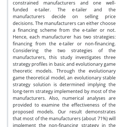
constrained manufacturers and one well-
funded e-tailer. The e-tailer and the
manufacturers decide on selling price
decisions. The manufacturers can either choose
a financing scheme from the e-tailer or not.
Hence, each manufacturer has two strategies:
financing from the e-tailer or non-financing.
Considering the two strategies of the
manufacturers, this study investigates three
strategy profiles in basic and evolutionary game
theoretic models. Through the evolutionary
game theoretical model, an evolutionary stable
strategy solution is determined implying the
long-term strategy implemented by most of the
manufacturers. Also, numerical analyses are
provided to examine the effectiveness of the
proposed models. Our result demonstrates
that most of the manufacturers (about 71%) will
implement the non-financing strategy in the