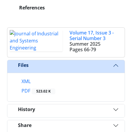
References
Volume 17, Issue 3 -
Serial Number 3
Summer 2025
Pages
66-79
Files
XML
PDF
523.02 K
History
Share