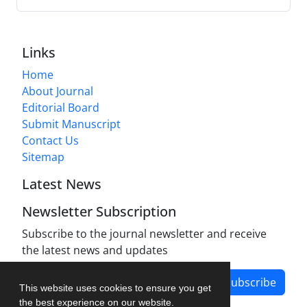
Links
Home
About Journal
Editorial Board
Submit Manuscript
Contact Us
Sitemap
Latest News
Newsletter Subscription
Subscribe to the journal newsletter and receive
the latest news and updates
Subscribe
This website uses cookies to ensure you get
the best experience on our website.