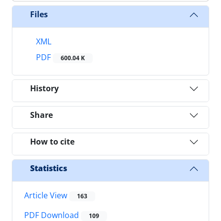
Files
XML
PDF
600.04 K
History
Share
How to cite
Statistics
Article View
163
PDF Download
109