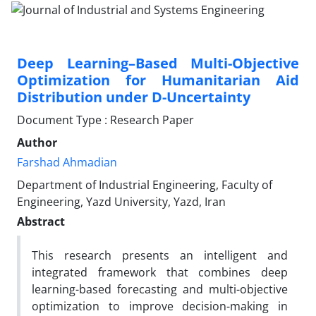
Deep Learning–Based Multi-Objective
Optimization for Humanitarian Aid
Distribution under D-Uncertainty
Document Type : Research Paper
Author
Farshad Ahmadian
Department of Industrial Engineering, Faculty of
Engineering, Yazd University, Yazd, Iran
Abstract
This research presents an intelligent and
integrated framework that combines deep
learning-based forecasting and multi-objective
optimization to improve decision-making in