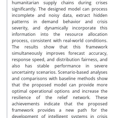
humanitarian supply chains during crises
significantly. The designed model can process
incomplete and noisy data, extract hidden
patterns in demand behavior and crisis
severity, and dynamically incorporate this
information into the resource allocation
process, consistent with real-world conditions.
The results show that this framework
simultaneously improves forecast accuracy,
response speed, and distribution fairness, and
also has stable performance in severe
uncertainty scenarios. Scenario-based analyses
and comparisons with baseline methods show
that the proposed model can provide more
optimal operational options and increase the
resilience of the relief network. These
achievements indicate that the proposed
framework provides a new path for the
development of intelligent systems in crisis