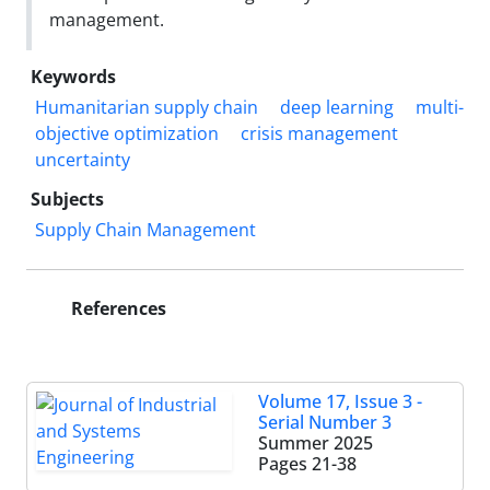
management.
Keywords
Humanitarian supply chain
deep learning
multi-
objective optimization
crisis management
uncertainty
Subjects
Supply Chain Management
References
Volume 17, Issue 3 -
Serial Number 3
Summer 2025
Pages
21-38