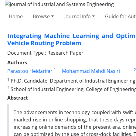
Home
Browse
Journal Info
Guide for Au
Integrating Machine Learning and Optimi
Vehicle Routing Problem
Document Type : Research Paper
Authors
1
2
Parastoo Heidarifar
Mohammad Mahdi Nasiri
1
Ph.D. Candidate, Department of Industrial Engineering,
2
School of Industrial Engineering, College of Engineering
Abstract
The advancements in technology coupled with swift c
marked rise in online shopping, that these days rep
increasing online demands of the present era, online-
can be optimized by the use of cross-dock facilities.