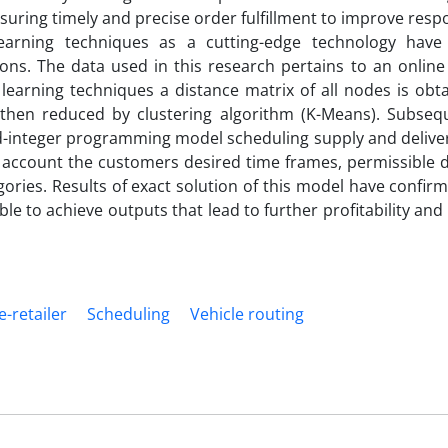
ensuring timely and precise order fulfillment to improve res
learning techniques as a cutting-edge technology hav
ns. The data used in this research pertains to an online 
 learning techniques a distance matrix of all nodes is ob
s then reduced by clustering algorithm (K-Means). Subsequ
ed-integer programming model scheduling supply and delive
o account the customers desired time frames, permissible d
gories. Results of exact solution of this model have confir
le to achieve outputs that lead to further profitability and
e-retailer
Scheduling
Vehicle routing