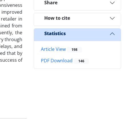
Share
ponsiveness
e improved
How to cite
retailer in
tained from
ently, the
Statistics
ry through
elays, and
Article View
198
med that by
 success of
PDF Download
146