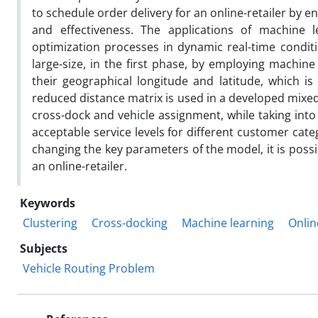
to schedule order delivery for an online-retailer by 
and effectiveness. The applications of machine 
optimization processes in dynamic real-time conditio
large-size, in the first phase, by employing machine
their geographical longitude and latitude, which i
reduced distance matrix is used in a developed mix
cross-dock and vehicle assignment, while taking int
acceptable service levels for different customer cate
changing the key parameters of the model, it is possib
an online-retailer.
Keywords
Clustering
Cross-docking
Machine learning
Onlin
Subjects
Vehicle Routing Problem