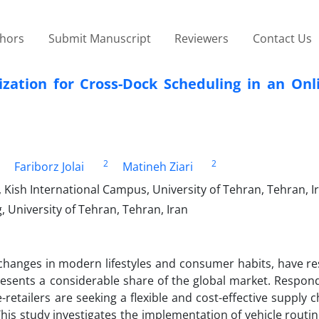
thors
Submit Manuscript
Reviewers
Contact Us
zation for Cross-Dock Scheduling in an Onli
2
2
Fariborz Jolai
Matineh Ziari
 Kish International Campus, University of Tehran, Tehran, I
, University of Tehran, Tehran, Iran
hanges in modern lifestyles and consumer habits, have res
resents a considerable share of the global market. Respond
retailers are seeking a flexible and cost-effective supply 
 This study investigates the implementation of vehicle rout