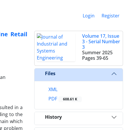
Login
Register
ne Retail
Volume 17, Issue
3 - Serial Number
3
Summer 2025
Pages
39-65
Files
ran
XML
PDF
608.61 K
ulted in a
ing to the
History
chain which
ing problem