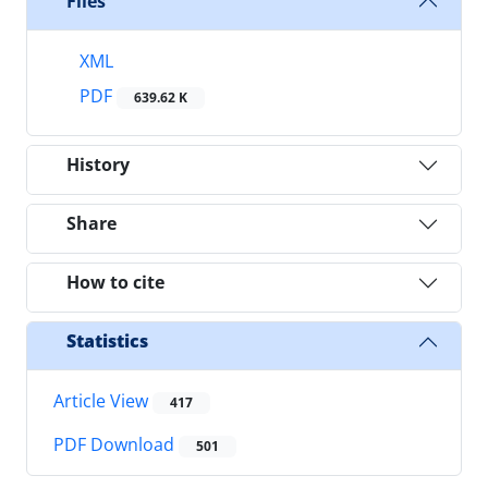
Files
XML
PDF
639.62 K
History
Share
How to cite
Statistics
Article View
417
PDF Download
501