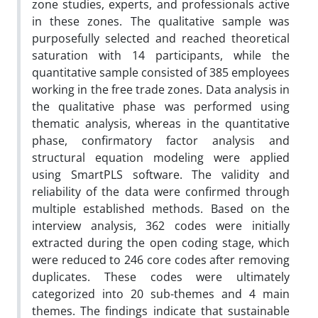
zone studies, experts, and professionals active
in these zones. The qualitative sample was
purposefully selected and reached theoretical
saturation with 14 participants, while the
quantitative sample consisted of 385 employees
working in the free trade zones. Data analysis in
the qualitative phase was performed using
thematic analysis, whereas in the quantitative
phase, confirmatory factor analysis and
structural equation modeling were applied
using SmartPLS software. The validity and
reliability of the data were confirmed through
multiple established methods. Based on the
interview analysis, 362 codes were initially
extracted during the open coding stage, which
were reduced to 246 core codes after removing
duplicates. These codes were ultimately
categorized into 20 sub-themes and 4 main
themes. The findings indicate that sustainable