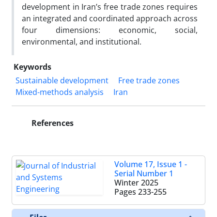
development in Iran’s free trade zones requires
an integrated and coordinated approach across
four dimensions: economic, social,
environmental, and institutional.
Keywords
Sustainable development
Free trade zones
Mixed-methods analysis
Iran
References
Volume 17, Issue 1 -
Serial Number 1
Winter 2025
Pages
233-255