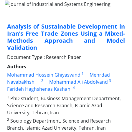
Analysis of Sustainable Development in
Iran’s Free Trade Zones Using a Mixed-
Methods Approach and Model
Validation
Document Type : Research Paper
Authors
1
Mohammad Hossein Ghiyasvand
Mehrdad
2
3
Navabakhsh
Mohammad Ali Abdolvand
4
Farideh Haghshenas Kashani
1
PhD student, Business Management Department,
Science and Research Branch, Islamic Azad
University, Tehran, Iran
2
Sociology Department, Science and Research
Branch, Islamic Azad University, Tehran, Iran