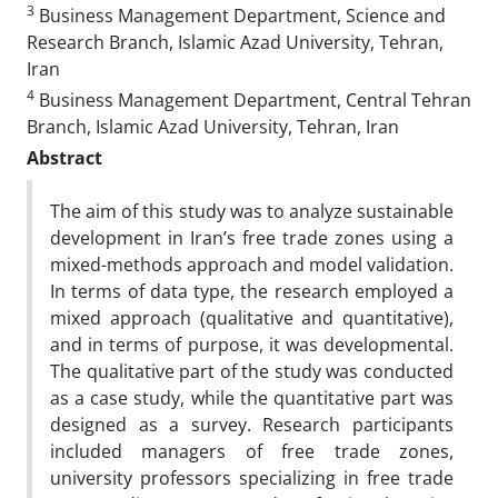
3
Business Management Department, Science and
Research Branch, Islamic Azad University, Tehran,
Iran
4
Business Management Department, Central Tehran
Branch, Islamic Azad University, Tehran, Iran
Abstract
The aim of this study was to analyze sustainable
development in Iran’s free trade zones using a
mixed-methods approach and model validation.
In terms of data type, the research employed a
mixed approach (qualitative and quantitative),
and in terms of purpose, it was developmental.
The qualitative part of the study was conducted
as a case study, while the quantitative part was
designed as a survey. Research participants
included managers of free trade zones,
university professors specializing in free trade