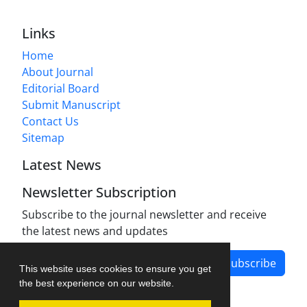
Links
Home
About Journal
Editorial Board
Submit Manuscript
Contact Us
Sitemap
Latest News
Newsletter Subscription
Subscribe to the journal newsletter and receive
the latest news and updates
Subscribe
This website uses cookies to ensure you get
the best experience on our website.