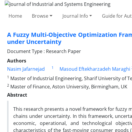
Home
Browse
Journal Info
Guide for Au
A Fuzzy Multi-Objective Optimization Fra
under Uncertainty
Document Type : Research Paper
Authors
1
Nasim Jafarnejad
Masoud Eftekharzadeh Maraghi
1
Master of Industrial Engineering, Sharif University of T
2
Master of Finance, Aston University, Birmingham, UK
Abstract
This research presents a novel framework for fuzzy mul
chains under uncertainty. In this framework, uncert
economic, operational, and technological objec
characteristics of the fast-moving consumer goods 