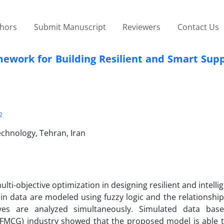
thors
Submit Manuscript
Reviewers
Contact Us
mework for Building Resilient and Smart Sup
2
echnology, Tehran, Iran
ti-objective optimization in designing resilient and intelli
ain data are modeled using fuzzy logic and the relationshi
tives are analyzed simultaneously. Simulated data ba
(FMCG) industry showed that the proposed model is able t