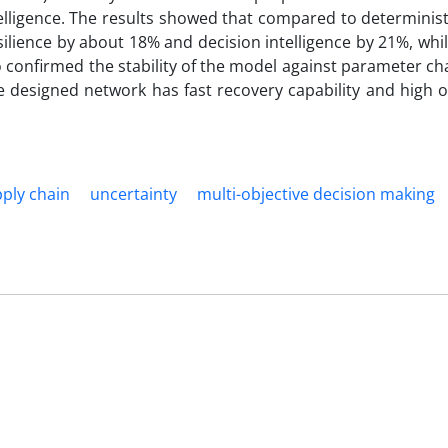
elligence. The results showed that compared to determinis
ience by about 18% and decision intelligence by 21%, whil
so confirmed the stability of the model against parameter c
e designed network has fast recovery capability and high o
ply chain
uncertainty
multi-objective decision making