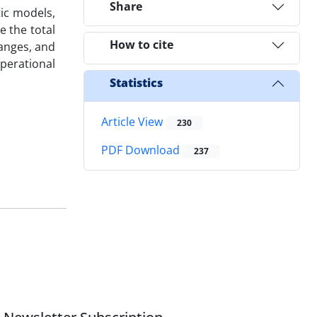
Share
tic models,
e the total
How to cite
hanges, and
perational
Statistics
Article View
230
PDF Download
237