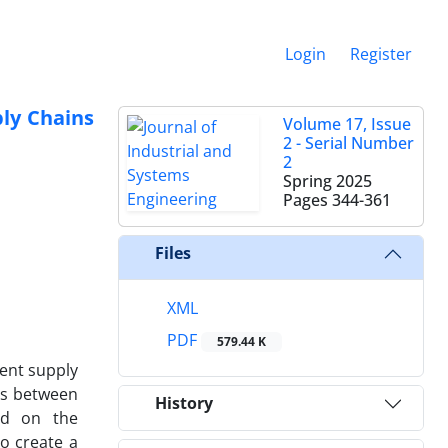
Login
Register
ply Chains
Volume 17, Issue
2 - Serial Number
2
Spring 2025
Pages
344-361
Files
XML
PDF
579.44 K
gent supply
ps between
History
sed on the
o create a