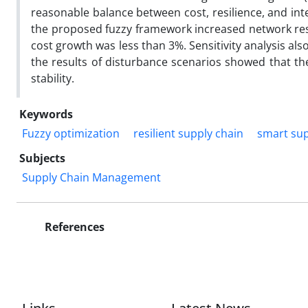
reasonable balance between cost, resilience, and int
the proposed fuzzy framework increased network resil
cost growth was less than 3%. Sensitivity analysis al
the results of disturbance scenarios showed that th
stability.
Keywords
Fuzzy optimization
resilient supply chain
smart sup
Subjects
Supply Chain Management
References