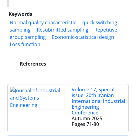
Keywords
Normal quality characteristic
quick switching
sampling
Resubmitted sampling
Repetitive
group sampling
Economic-statistical design
Loss function
References
Volume 17, Special
issue: 20th Iranian
International Industrial
Engineering
Conference
Autumn 2025
Pages
71-80