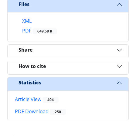
Files
XML
PDF
649.58 K
Share
How to cite
Statistics
Article View
404
PDF Download
250