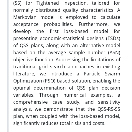
(SS)
for Tightened inspection, tailored for
normally distributed quality characteristics. A
Markovian model is employed to calculate
acceptance probabilities
. Furthermore, we
develop the first loss-based model for
presenting
economic-statistical designs (
ESDs
)
of
QSS plans, along with an alternative model
based on the
average sample number
(ASN)
objective function. Addressing the limitations of
traditional grid search approaches in existing
literature
,
we introduce a Particle Swarm
Optimization (PSO)-based solution, enabling the
optimal determination of QSS plan decision
variables. Through numerical examples, a
comprehensive case study, and sensitivity
analysis, we demonstrate that the QSS-RS-SS
plan, when coupled with the loss-based model,
significantly
reduces total risks and costs.