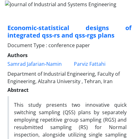
Economic-statistical designs of
integrated qss-rs and qss-rgs plans
Document Type : conference paper
Authors
Samrad Jafarian-Namin
Parviz Fattahi
Department of Industrial Engineering, Faculty of
Engineering, Alzahra University , Tehran, Iran
Abstract
This study presents two innovative
quick
switching sampling (
QSS) plans by separately
employing
repetitive group sampling (RGS)
and
resubmitted sampling (RS)
for Normal
inspection, alongside utilizing
single sampling