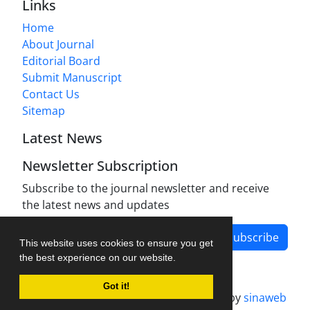
Links
Home
About Journal
Editorial Board
Submit Manuscript
Contact Us
Sitemap
Latest News
Newsletter Subscription
Subscribe to the journal newsletter and receive
the latest news and updates
Subscribe
This website uses cookies to ensure you get
the best experience on our website.
Got it!
Journal management system.
designed by
sinaweb