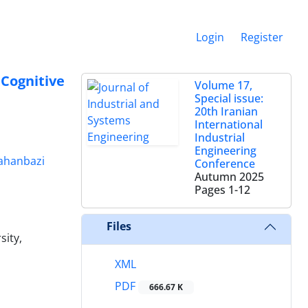
Login
Register
Cognitive
Volume 17,
Special issue:
20th Iranian
International
Industrial
Engineering
Jahanbazi
Conference
Autumn 2025
Pages
1-12
Files
sity,
XML
PDF
666.67 K