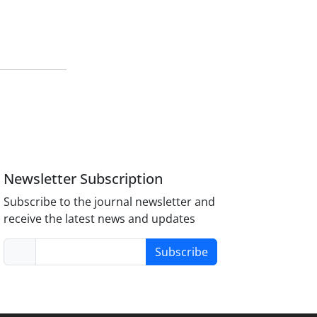
Newsletter Subscription
Subscribe to the journal newsletter and
receive the latest news and updates
Subscribe