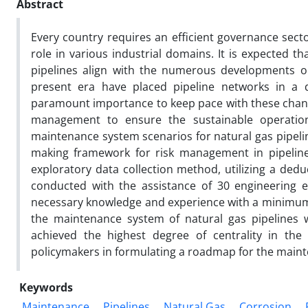
Abstract
Every country requires an efficient governance sector
role in various industrial domains. It is expected t
pipelines align with the numerous developments oc
present era have placed pipeline networks in a
paramount importance to keep pace with these chan
management to ensure the sustainable operation 
maintenance system scenarios for natural gas pipelin
making framework for risk management in pipeline 
exploratory data collection method, utilizing a dedu
conducted with the assistance of 30 engineering e
necessary knowledge and experience with a minimum of
the maintenance system of natural gas pipelines 
achieved the highest degree of centrality in the
policymakers in formulating a roadmap for the mainte
Keywords
Maintenance
Pipelines
Natural Gas
Corrosion