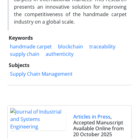
presents an innovative solution for improving
the competitiveness of the handmade carpet
industry on a global scale.
Keywords
handmade carpet
blockchain
traceability
supply chain
authenticity
Subjects
Supply Chain Management
Articles in Press
,
Accepted Manuscript
Available Online from
20 October 2025