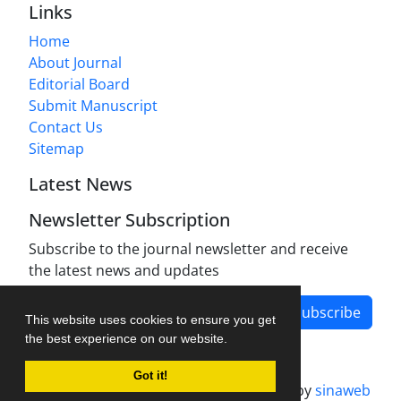
Links
Home
About Journal
Editorial Board
Submit Manuscript
Contact Us
Sitemap
Latest News
Newsletter Subscription
Subscribe to the journal newsletter and receive
the latest news and updates
Subscribe
This website uses cookies to ensure you get
the best experience on our website.
Got it!
Journal management system.
designed by
sinaweb