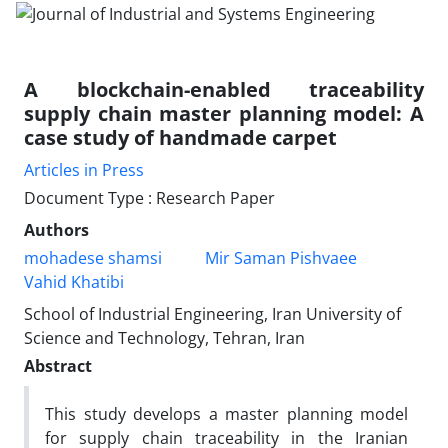
A blockchain-enabled traceability
supply chain master planning model: A
case study of handmade carpet
Articles in Press
Document Type : Research Paper
Authors
mohadese shamsi
Mir Saman Pishvaee
Vahid Khatibi
School of Industrial Engineering, Iran University of
Science and Technology, Tehran, Iran
Abstract
This study develops a master planning model
for supply chain traceability in the Iranian