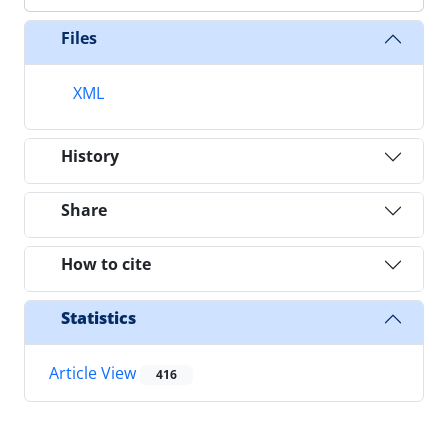
Files
XML
History
Share
How to cite
Statistics
Article View
416