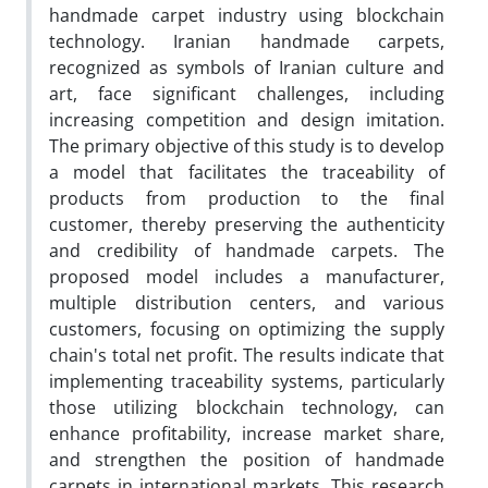
handmade carpet industry using blockchain
technology. Iranian handmade carpets,
recognized as symbols of Iranian culture and
art, face significant challenges, including
increasing competition and design imitation.
The primary objective of this study is to develop
a model that facilitates the traceability of
products from production to the final
customer, thereby preserving the authenticity
and credibility of handmade carpets. The
proposed model includes a manufacturer,
multiple distribution centers, and various
customers, focusing on optimizing the supply
chain's total net profit. The results indicate that
implementing traceability systems, particularly
those utilizing blockchain technology, can
enhance profitability, increase market share,
and strengthen the position of handmade
carpets in international markets. This research