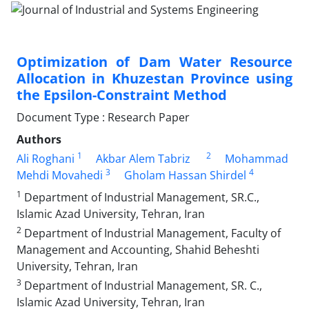
Optimization of Dam Water Resource
Allocation in Khuzestan Province using
the Epsilon-Constraint Method
Document Type : Research Paper
Authors
1
2
Ali Roghani
Akbar Alem Tabriz
Mohammad
3
4
Mehdi Movahedi
Gholam Hassan Shirdel
1
Department of Industrial Management, SR.C.,
Islamic Azad University, Tehran, Iran
2
Department of Industrial Management, Faculty of
Management and Accounting, Shahid Beheshti
University, Tehran, Iran
3
Department of Industrial Management, SR. C.,
Islamic Azad University, Tehran, Iran