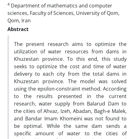
4
Department of mathematics and computer
sciences, Faculty of Sciences, University of Qom,
Qom, Iran
Abstract
The present research aims to optimize the
utilization of water resources from dams in
Khuzestan province. To this end, this study
seeks to optimize the cost and time of water
delivery to each city from the total dams in
Khuzestan province. The model was solved
using the epsilon-constraint method. According
to the results presented in the current
research, water supply from Balarud Dam to
the cities of Ahvaz, Izeh, Abadan, Bagh-e Malek,
and Bandar Imam Khomeini was not found to
be optimal. While the same dam sends a
specific amount of water to the cities of