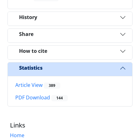
History
Share
How to cite
Statistics
Article View
389
PDF Download
144
Links
Home