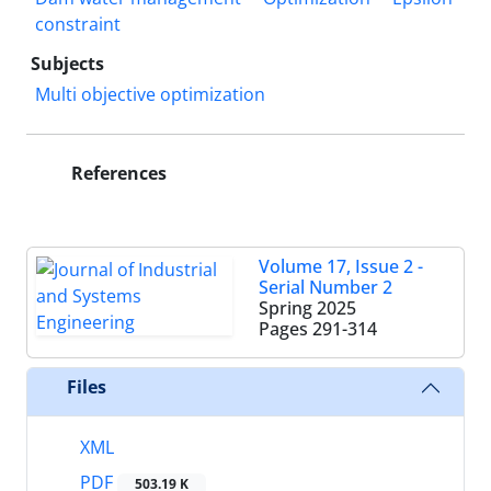
constraint
Subjects
Multi objective optimization
References
Volume 17, Issue 2 -
Serial Number 2
Spring 2025
Pages
291-314
Files
XML
PDF
503.19 K