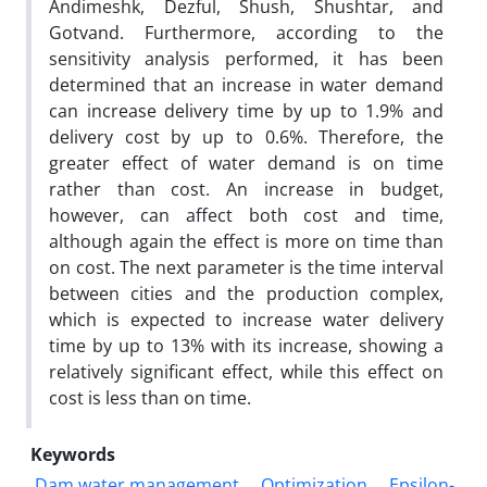
Andimeshk, Dezful, Shush, Shushtar, and
Gotvand. Furthermore, according to the
sensitivity analysis performed, it has been
determined that an increase in water demand
can increase delivery time by up to 1.9% and
delivery cost by up to 0.6%. Therefore, the
greater effect of water demand is on time
rather than cost. An increase in budget,
however, can affect both cost and time,
although again the effect is more on time than
on cost. The next parameter is the time interval
between cities and the production complex,
which is expected to increase water delivery
time by up to 13% with its increase, showing a
relatively significant effect, while this effect on
cost is less than on time.
Keywords
Dam water management
Optimization
Epsilon-