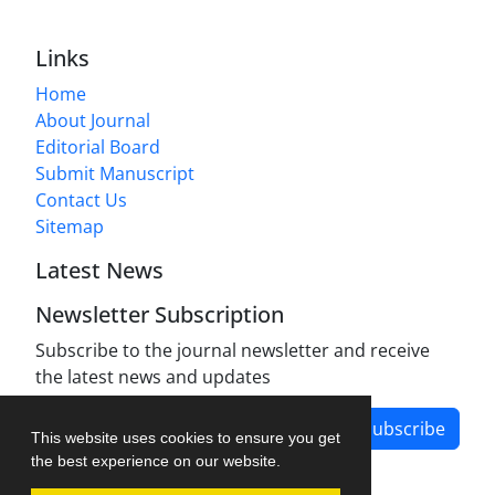
Links
Home
About Journal
Editorial Board
Submit Manuscript
Contact Us
Sitemap
Latest News
Newsletter Subscription
Subscribe to the journal newsletter and receive
the latest news and updates
Subscribe
This website uses cookies to ensure you get
the best experience on our website.