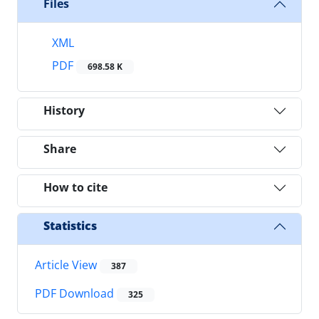
Files
XML
PDF
698.58 K
History
Share
How to cite
Statistics
Article View
387
PDF Download
325