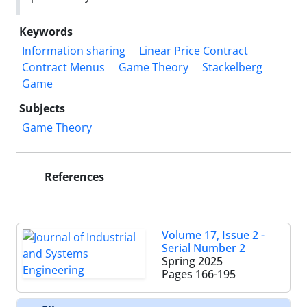
Keywords
Information sharing
Linear Price Contract
Contract Menus
Game Theory
Stackelberg
Game
Subjects
Game Theory
References
Volume 17, Issue 2 -
Serial Number 2
Spring 2025
Pages
166-195