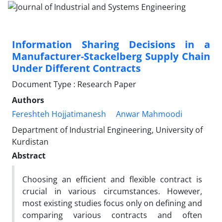
Information Sharing Decisions in a
Manufacturer-Stackelberg Supply Chain
Under Different Contracts
Document Type : Research Paper
Authors
Fereshteh Hojjatimanesh
Anwar Mahmoodi
Department of Industrial Engineering, University of
Kurdistan
Abstract
Choosing an efficient and flexible contract is
crucial in various circumstances. However,
most existing studies focus only on defining and
comparing various contracts and often