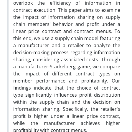
overlook the efficiency of information in
contract execution. This paper aims to examine
the impact of information sharing on supply
chain members' behavior and profit under a
linear price contract and contract menus. To
this end, we use a supply chain model featuring
a manufacturer and a retailer to analyze the
decision-making process regarding information
sharing, considering associated costs. Through
a manufacturer-Stackelberg game, we compare
the impact of different contract types on
member performance and profitability. Our
findings indicate that the choice of contract
type significantly influences profit distribution
within the supply chain and the decision on
information sharing. Specifically, the retailer's
profit is higher under a linear price contract,
while the manufacturer achieves higher
profitability with contract menus.