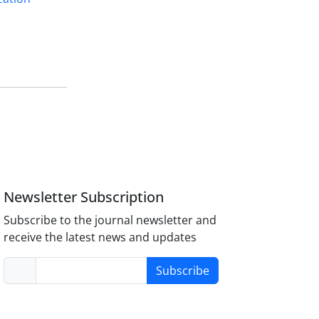
Newsletter Subscription
Subscribe to the journal newsletter and
receive the latest news and updates
Subscribe