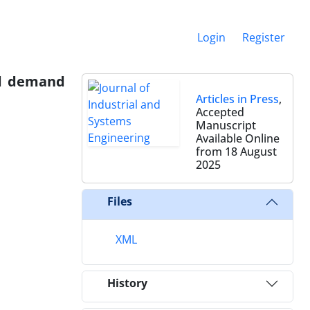
Login
Register
nd demand
Articles in Press
,
Accepted
Manuscript
Available Online
from 18 August
2025
Files
XML
History