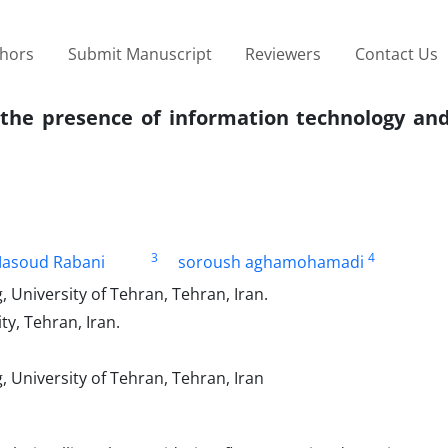
thors
Submit Manuscript
Reviewers
Contact Us
n the presence of information technology a
3
4
asoud Rabani
soroush aghamohamadi
, University of Tehran, Tehran, Iran.
y, Tehran, Iran.
, University of Tehran, Tehran, Iran