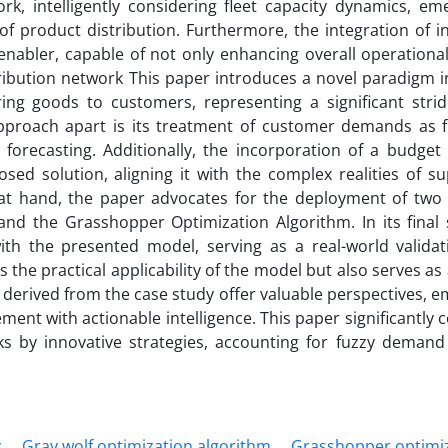
k, intelligently considering fleet capacity dynamics, em
s of product distribution. Furthermore, the integration of 
nabler, capable of not only enhancing overall operational 
tribution network This paper introduces a novel paradigm 
ring goods to customers, representing a significant stri
approach apart is its treatment of customer demands as f
orecasting. Additionally, the incorporation of a budget 
posed solution, aligning it with the complex realities of s
at hand, the paper advocates for the deployment of two 
d the Grasshopper Optimization Algorithm. In its final s
h the presented model, serving as a real-world validat
 the practical applicability of the model but also serves as
s derived from the case study offer valuable perspectives,
ent with actionable intelligence. This paper significantly 
ks by innovative strategies, accounting for fuzzy demand
c
Gray wolf optimization algorithm
Grasshopper optimi