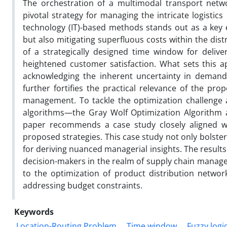
The orchestration of a multimodal transport networ
pivotal strategy for managing the intricate logistic
technology (IT)-based methods stands out as a key e
but also mitigating superfluous costs within the dis
of a strategically designed time window for delive
heightened customer satisfaction. What sets this 
acknowledging the inherent uncertainty in demand f
further fortifies the practical relevance of the pro
management. To tackle the optimization challenge 
algorithms—the Gray Wolf Optimization Algorithm an
paper recommends a case study closely aligned wit
proposed strategies. This case study not only bolsters
for deriving nuanced managerial insights. The result
decision-makers in the realm of supply chain managem
to the optimization of product distribution networ
addressing budget constraints.
Keywords
Location-Routing Problem
Time window
Fuzzy logi