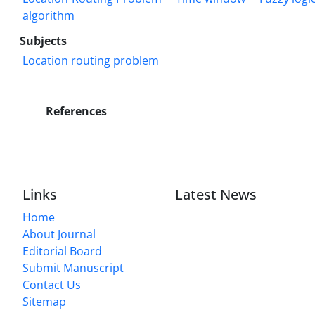
algorithm
Subjects
Location routing problem
References
Links
Latest News
Home
About Journal
Editorial Board
Submit Manuscript
Contact Us
Sitemap