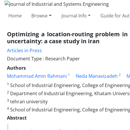
Home
Browse
Journal Info
Guide for Au
Optimizing a location-routing problem i
uncertainty: a case study in iran
Articles in Press
Document Type : Research Paper
Authors
1
2
Mohammad Amin Rahmani
Neda Manavizadeh
M
1
School of Industrial Engineering, College of Engineering
2
Department of Industrial Engineering, Khatam Universit
3
tehran university
4
School of Industrial Engineering, College of Engineering
Abstract