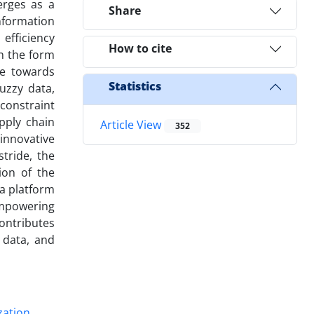
erges as a
Share
information
efficiency
How to cite
in the form
de towards
Statistics
uzzy data,
constraint
upply chain
Article View
352
innovative
tride, the
ion of the
 a platform
 empowering
contributes
 data, and
zation