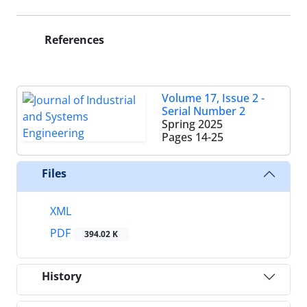
References
Volume 17, Issue 2 -
Serial Number 2
Spring 2025
Pages
14-25
Files
XML
PDF
394.02 K
History