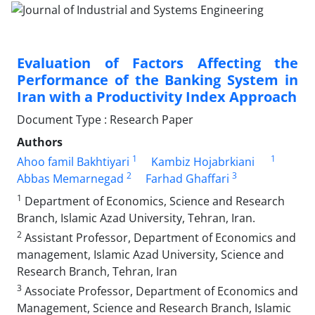
Evaluation of Factors Affecting the
Performance of the Banking System in
Iran with a Productivity Index Approach
Document Type : Research Paper
Authors
1
1
Ahoo famil Bakhtiyari
Kambiz Hojabrkiani
2
3
Abbas Memarnegad
Farhad Ghaffari
1
Department of Economics, Science and Research
Branch, Islamic Azad University, Tehran, Iran.
2
Assistant Professor, Department of Economics and
management, Islamic Azad University, Science and
Research Branch, Tehran, Iran
3
Associate Professor, Department of Economics and
Management, Science and Research Branch, Islamic