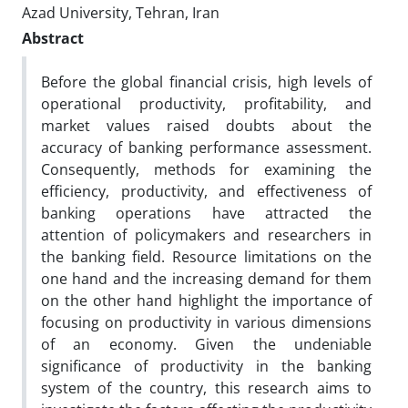
Azad University, Tehran, Iran
Abstract
Before the global financial crisis, high levels of
operational productivity, profitability, and
market values raised doubts about the
accuracy of banking performance assessment.
Consequently, methods for examining the
efficiency, productivity, and effectiveness of
banking operations have attracted the
attention of policymakers and researchers in
the banking field. Resource limitations on the
one hand and the increasing demand for them
on the other hand highlight the importance of
focusing on productivity in various dimensions
of an economy. Given the undeniable
significance of productivity in the banking
system of the country, this research aims to