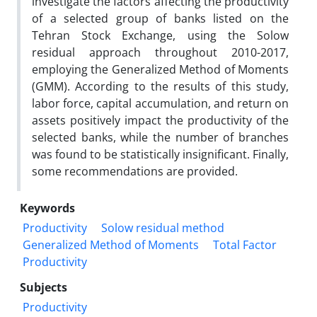
investigate the factors affecting the productivity
of a selected group of banks listed on the
Tehran Stock Exchange, using the Solow
residual approach throughout 2010-2017,
employing the Generalized Method of Moments
(GMM). According to the results of this study,
labor force, capital accumulation, and return on
assets positively impact the productivity of the
selected banks, while the number of branches
was found to be statistically insignificant. Finally,
some recommendations are provided.
Keywords
Productivity
Solow residual method
Generalized Method of Moments
Total Factor
Productivity
Subjects
Productivity