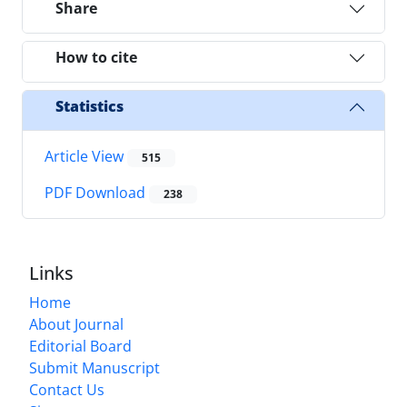
Share
How to cite
Statistics
Article View
515
PDF Download
238
Links
Home
About Journal
Editorial Board
Submit Manuscript
Contact Us