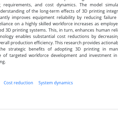
ing requirements, and cost dynamics. The model simul
erstanding of the long-term effects of 3D printing integr
cantly improves equipment reliability by reducing failure
eliance on a highly skilled workforce increases as employ
d 3D printing systems. This, in turn, enhances human reli
hnology enables substantial cost reductions by decreasin
rall production efficiency. This research provides actionab
he strategic benefits of adopting 3D printing in man
ce of targeted workforce development and investment i
ng.
Cost reduction
System dynamics