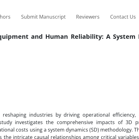
thors
Submit Manuscript
Reviewers
Contact Us
Equipment and Human Reliability: A System
 reshaping industries by driving operational efficiency,
s study investigates the comprehensive impacts of 3D p
ational costs using a system dynamics (SD) methodology. T
he intricate causal relationships among critical variables