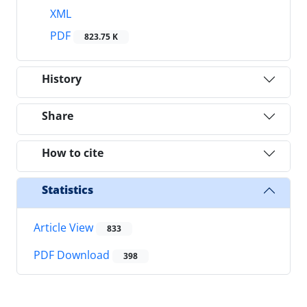
XML
PDF
823.75 K
History
Share
How to cite
Statistics
Article View
833
PDF Download
398