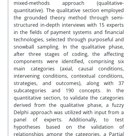
mixed-methods approach (qualitative-
quantitative). The qualitative section employed
the grounded theory method through semi-
structured in-depth interviews with 15 experts
in the fields of payment systems and financial
technologies, selected through purposeful and
snowball sampling. In the qualitative phase,
after three stages of coding, the affecting
components were identified, comprising six
main categories (axial, causal conditions,
intervening conditions, contextual conditions,
strategies, and outcomes), along with 37
subcategories and 190 concepts. In the
quantitative section, to validate the categories
derived from the qualitative phase, a fuzzy
Delphi approach was utilized with input from a
panel of experts. Additionally, to test
hypotheses based on the validation of
relationships among the categories, a Partial