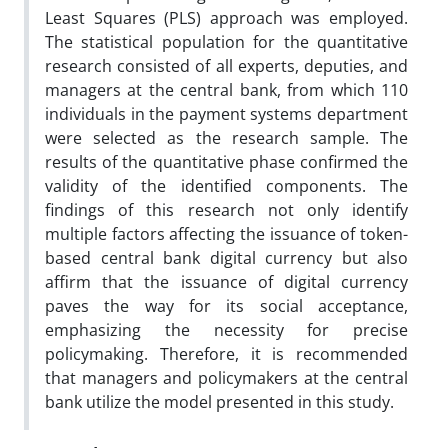
Least Squares (PLS) approach was employed.
The statistical population for the quantitative
research consisted of all experts, deputies, and
managers at the central bank, from which 110
individuals in the payment systems department
were selected as the research sample. The
results of the quantitative phase confirmed the
validity of the identified components. The
findings of this research not only identify
multiple factors affecting the issuance of token-
based central bank digital currency but also
affirm that the issuance of digital currency
paves the way for its social acceptance,
emphasizing the necessity for precise
policymaking. Therefore, it is recommended
that managers and policymakers at the central
bank utilize the model presented in this study.