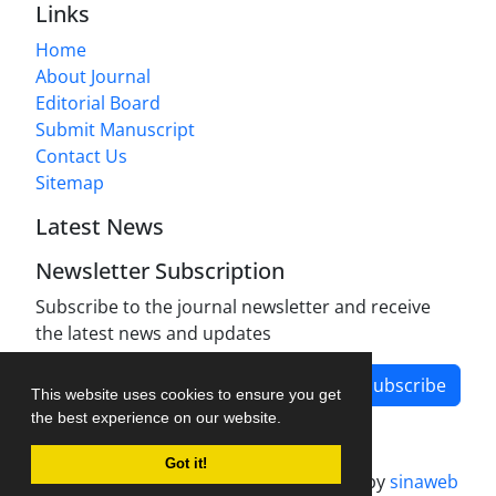
Links
Home
About Journal
Editorial Board
Submit Manuscript
Contact Us
Sitemap
Latest News
Newsletter Subscription
Subscribe to the journal newsletter and receive
the latest news and updates
Subscribe
This website uses cookies to ensure you get
the best experience on our website.
Got it!
Journal management system.
designed by
sinaweb