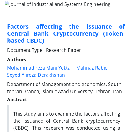
Factors affecting the Issuance of
Central Bank Cryptocurrency (Token-
based CBDC)
Document Type : Research Paper
Authors
Mohammad reza Mani Yekta
Mahnaz Rabiei
Seyed Alireza Derakhshan
Department of Management and economics, South
tehran Branch, Islamic Azad University, Tehran, Iran
Abstract
This study aims to examine the factors affecting
the issuance of Central Bank cryptocurrency
(CBDC). This research was conducted using a