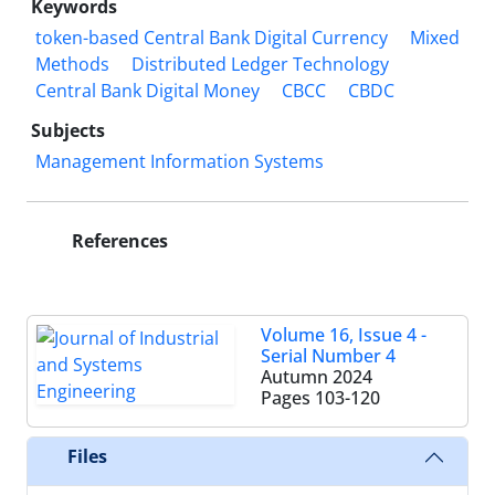
Keywords
token-based Central Bank Digital Currency
Mixed
Methods
Distributed Ledger Technology
Central Bank Digital Money
CBCC
CBDC
Subjects
Management Information Systems
References
Volume 16, Issue 4 -
Serial Number 4
Autumn 2024
Pages
103-120
Files