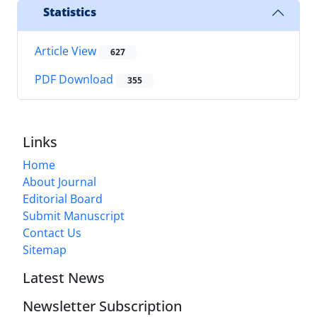
Statistics
Article View
627
PDF Download
355
Links
Home
About Journal
Editorial Board
Submit Manuscript
Contact Us
Sitemap
Latest News
Newsletter Subscription