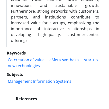
innovation, and sustainable growth.
Furthermore, strong networks with customers,
partners, and institutions contribute to
increased value for startups, emphasizing the
importance of interactive relationships in
developing high-quality, customer-centric
offerings.
Keywords
Co-creation of value
aMeta-synthesis
startup
new technologies
Subjects
Management Information Systems
References