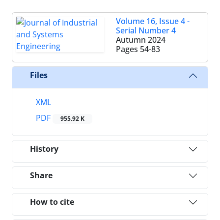
Volume 16, Issue 4 -
Serial Number 4
Autumn 2024
Pages
54-83
Files
XML
PDF
955.92 K
History
Share
How to cite