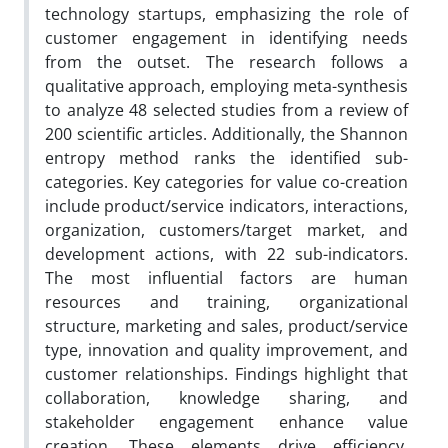
technology startups, emphasizing the role of
customer engagement in identifying needs
from the outset. The research follows a
qualitative approach, employing meta-synthesis
to analyze 48 selected studies from a review of
200 scientific articles. Additionally, the Shannon
entropy method ranks the identified sub-
categories. Key categories for value co-creation
include product/service indicators, interactions,
organization, customers/target market, and
development actions, with 22 sub-indicators.
The most influential factors are human
resources and training, organizational
structure, marketing and sales, product/service
type, innovation and quality improvement, and
customer relationships. Findings highlight that
collaboration, knowledge sharing, and
stakeholder engagement enhance value
creation. These elements drive efficiency,