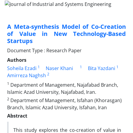
A Meta-synthesis Model of Co-Creation
of Value in New Technology-Based
Startups
Document Type : Research Paper
Authors
1
1
1
Soheila Ezadi
Naser Khani
Bita Yazdani
2
Amirreza Naghsh
1
Department of Management, Najafabad Branch,
Islamic Azad University, Najafabad, Iran.
2
Department of Management, Isfahan (Khorasgan)
Branch, Islamic Azad University, Isfahan, Iran
Abstract
This study explores the co-creation of value in