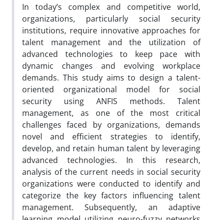
In today’s complex and competitive world,
organizations, particularly social security
institutions, require innovative approaches for
talent management and the utilization of
advanced technologies to keep pace with
dynamic changes and evolving workplace
demands. This study aims to design a talent-
oriented organizational model for social
security using ANFIS methods. Talent
management, as one of the most critical
challenges faced by organizations, demands
novel and efficient strategies to identify,
develop, and retain human talent by leveraging
advanced technologies. In this research,
analysis of the current needs in social security
organizations were conducted to identify and
categorize the key factors influencing talent
management. Subsequently, an adaptive
learning model utilizing neuro-fuzzy networks