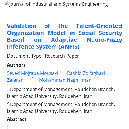
Validation of the Talent-Oriented
Organization Model in Social Security
Based on Adaptive Neuro-Fuzzy
Inference System (ANFIS)
Document Type : Research Paper
Authors
1
Seyed Mojtaba Mousavi
Rashid Zolfaghari
2
1
Zafarani
Mohammad Naghi Imani
1
Department of Management, Roudehen Branch,
Islamic Azad University, Roudehen, Iran.
2
Department of Management, Roudehen Branch,
Islamic Azad University, Roudehen, Iran
Abstract