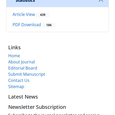
Statistics
Article View
439
PDF Download
186
Links
Home
About Journal
Editorial Board
Submit Manuscript
Contact Us
Sitemap
Latest News
Newsletter Subscription