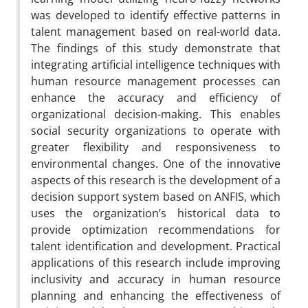
was developed to identify effective patterns in
talent management based on real-world data.
The findings of this study demonstrate that
integrating artificial intelligence techniques with
human resource management processes can
enhance the accuracy and efficiency of
organizational decision-making. This enables
social security organizations to operate with
greater flexibility and responsiveness to
environmental changes. One of the innovative
aspects of this research is the development of a
decision support system based on ANFIS, which
uses the organization’s historical data to
provide optimization recommendations for
talent identification and development. Practical
applications of this research include improving
inclusivity and accuracy in human resource
planning and enhancing the effectiveness of