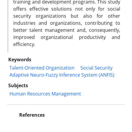
training and development programs. This study
offers effective solutions not only for social
security organizations but also for other
industries and organizations, contributing to
better talent management and, consequently,
improved organizational productivity and
efficiency.
Keywords
Talent-Oriented Organization
Social Security
Adaptive Neuro-Fuzzy Inference System (ANFIS)
Subjects
Human Resources Management
References