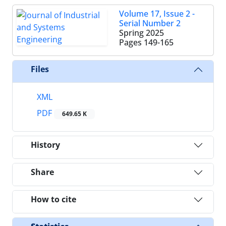
Volume 17, Issue 2 -
Serial Number 2
Spring 2025
Pages
149-165
Files
XML
PDF
649.65 K
History
Share
How to cite