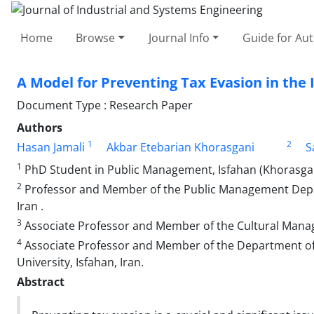
Home
Browse
Journal Info
Guide for Au
A Model for Preventing Tax Evasion in the
Document Type : Research Paper
Authors
1
2
Hasan Jamali
Akbar Etebarian Khorasgani
S
1
PhD Student in Public Management, Isfahan (Khorasgan) 
2
Professor and Member of the Public Management Depart
Iran .
3
Associate Professor and Member of the Cultural Manage
4
Associate Professor and Member of the Department of 
University, Isfahan, Iran.
Abstract