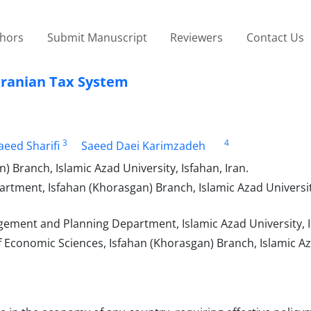
thors
Submit Manuscript
Reviewers
Contact Us
 Iranian Tax System
3
4
aeed Sharifi
Saeed Daei Karimzadeh
Branch, Islamic Azad University, Isfahan, Iran.
ment, Isfahan (Khorasgan) Branch, Islamic Azad University
ment and Planning Department, Islamic Azad University, Is
Economic Sciences, Isfahan (Khorasgan) Branch, Islamic A