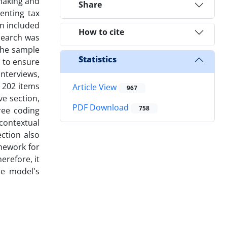
ymaking and
Share
enting tax
n included
How to cite
esearch was
The sample
Statistics
d to ensure
interviews,
 202 items
Article View
967
ve section,
PDF Download
758
hree coding
contextual
ction also
amework for
erefore, it
e model's