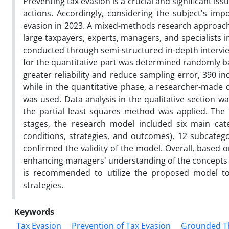
Preventing tax evasion is a crucial and significant is
actions. Accordingly, considering the subject's im
evasion in 2023. A mixed-methods research approach 
large taxpayers, experts, managers, and specialists in
conducted through semi-structured in-depth intervi
for the quantitative part was determined randomly ba
greater reliability and reduce sampling error, 390 in
while in the quantitative phase, a researcher-made
was used. Data analysis in the qualitative section w
the partial least squares method was applied. The fi
stages, the research model included six main categ
conditions, strategies, and outcomes), 12 subcatego
confirmed the validity of the model. Overall, based 
enhancing managers' understanding of the concepts an
is recommended to utilize the proposed model t
strategies.
Keywords
Tax Evasion
Prevention of Tax Evasion
Grounded T