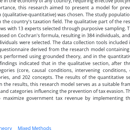
sue in the economy of any country, requiring effective polic
portance, this research aimed to present a model for prev
(qualitative-quantitative) was chosen. The study populatio
 the country's taxation field. The qualitative part of the r
ews with 13 experts selected through purposive sampling. 
sed on Cochran's formula, resulting in 384 individuals, an
dividuals were selected. The data collection tools included 
 questionnaire derived from the research model containing
as performed using grounded theory, and in the quantitati
ndings indicated that in the qualitative section, after t
ories (core, causal conditions, intervening conditions, 
ries, and 202 concepts. The results of the quantitative se
on the results, this research model serves as a suitable fr
d categories influencing the prevention of tax evasion. Th
o maximize government tax revenue by implementing th
heory
Mixed Methods