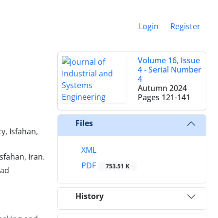
Login
Register
Volume 16, Issue
4 - Serial Number
4
Autumn 2024
Pages
121-141
Files
, Isfahan,
XML
fahan, Iran.
PDF
753.51 K
zad
History