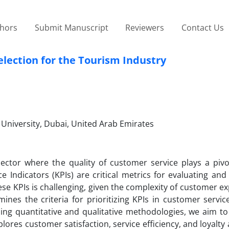
thors
Submit Manuscript
Reviewers
Contact Us
election for the Tourism Industry
niversity, Dubai, United Arab Emirates
ector where the quality of customer service plays a pivot
 Indicators (KPIs) are critical metrics for evaluating and
ese KPIs is challenging, given the complexity of customer e
nes the criteria for prioritizing KPIs in customer servic
zing quantitative and qualitative methodologies, we aim t
lores customer satisfaction, service efficiency, and loyalty