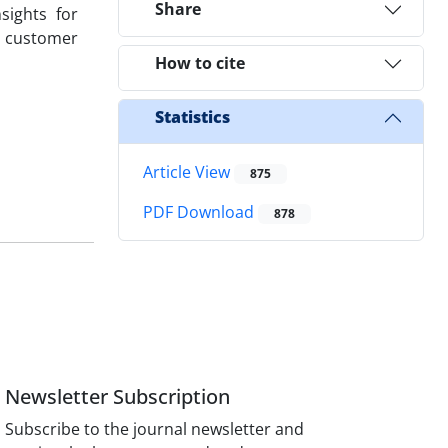
Share
sights for
h customer
How to cite
Statistics
Article View
875
PDF Download
878
Newsletter Subscription
Subscribe to the journal newsletter and