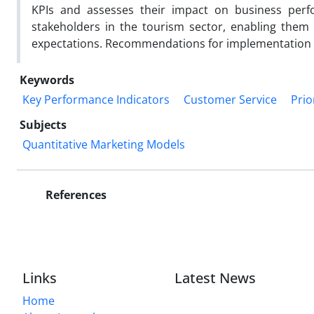
KPIs and assesses their impact on business perfo
stakeholders in the tourism sector, enabling them
expectations. Recommendations for implementation an
Keywords
Key Performance Indicators
Customer Service
Prio
Subjects
Quantitative Marketing Models
References
Links
Latest News
Home