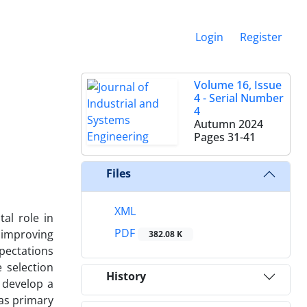
Login
Register
Volume 16, Issue
4 - Serial Number
4
Autumn 2024
Pages
31-41
Files
XML
al role in
PDF
 improving
382.08 K
xpectations
e selection
History
o develop a
 as primary