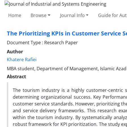
Home
Browse
Journal Info
Guide for Au
The Prioritizing KPIs in Customer Service S
Document Type : Research Paper
Author
Khatere Rafiei
MBA student, Department of Management, Islamic Azad U
Abstract
The tourism industry is a highly customer-centric s
determining organizational success. Key Performance
customer service standards. However, prioritizing th
and service delivery frameworks. This research exami
within the tourism industry. By systematically analy
robust framework for KPI prioritization. The study exp