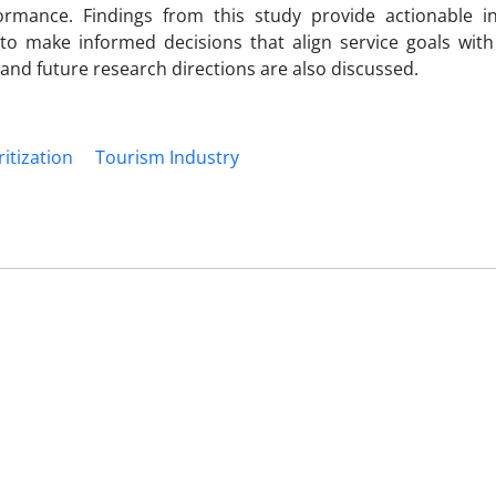
rmance. Findings from this study provide actionable in
 to make informed decisions that align service goals wit
d future research directions are also discussed.
ritization
Tourism Industry