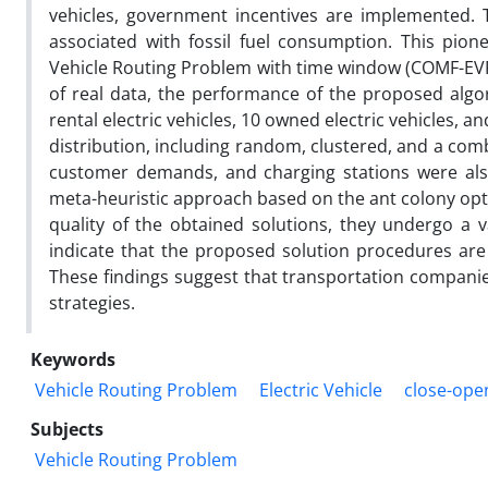
vehicles, government incentives are implemented. 
associated with fossil fuel consumption. This pion
Vehicle Routing Problem with time window (COMF-EVR
of real data, the performance of the proposed algor
rental electric vehicles, 10 owned electric vehicles, a
distribution, including random, clustered, and a com
customer demands, and charging stations were als
meta-heuristic approach based on the ant colony opt
quality of the obtained solutions, they undergo a
indicate that the proposed solution procedures are 
These findings suggest that transportation companie
strategies.
Keywords
Vehicle Routing Problem
Electric Vehicle
close-ope
Subjects
Vehicle Routing Problem