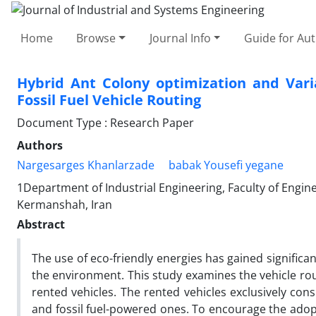
Home
Browse
Journal Info
Guide for Au
Hybrid Ant Colony optimization and Vari
Fossil Fuel Vehicle Routing
Document Type : Research Paper
Authors
Nargesarges Khanlarzade
babak Yousefi yegane
1Department of Industrial Engineering, Faculty of Eng
Kermanshah, Iran
Abstract
The use of eco-friendly energies has gained significa
the environment. This study examines the vehicle rou
rented vehicles. The rented vehicles exclusively consi
and fossil fuel-powered ones. To encourage the adopt