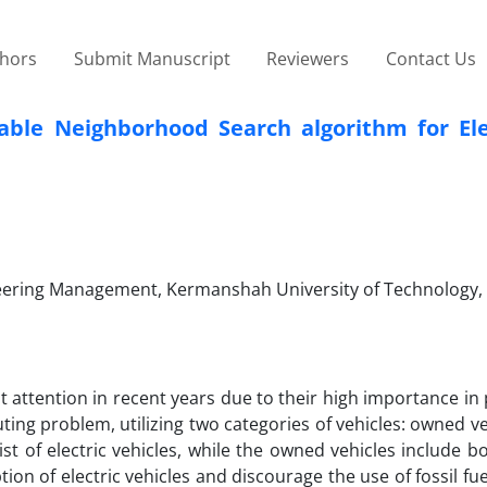
thors
Submit Manuscript
Reviewers
Contact Us
able Neighborhood Search algorithm for Ele
ineering Management, Kermanshah University of Technology,
nt attention in recent years due to their high importance in
ting problem, utilizing two categories of vehicles: owned v
st of electric vehicles, while the owned vehicles include bo
ion of electric vehicles and discourage the use of fossil f