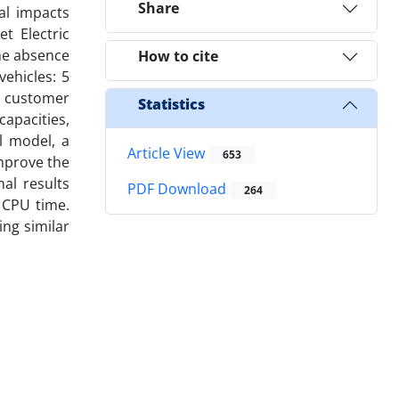
Share
al impacts
t Electric
he absence
How to cite
ehicles: 5
in customer
Statistics
capacities,
l model, a
Article View
653
mprove the
al results
PDF Download
264
 CPU time.
ng similar