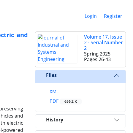
Login
Register
ctric and
Volume 17, Issue
2 - Serial Number
2
Spring 2025
Pages
26-43
Files
XML
PDF
656.2 K
 preserving
ehicles and
History
th electric
uel-powered