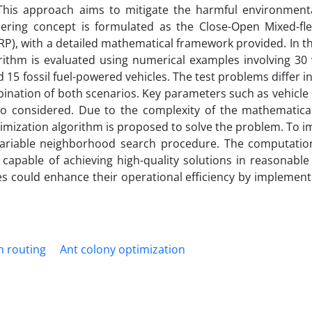
This approach aims to mitigate the harmful environment
eering concept is formulated as the Close-Open Mixed-flee
P), with a detailed mathematical framework provided. In t
ithm is evaluated using numerical examples involving 30 v
nd 15 fossil fuel-powered vehicles. The test problems differ 
bination of both scenarios. Key parameters such as vehicle 
o considered. Due to the complexity of the mathematica
imization algorithm is proposed to solve the problem. To i
 variable neighborhood search procedure. The computation
capable of achieving high-quality solutions in reasonable
s could enhance their operational efficiency by implementi
n routing
Ant colony optimization