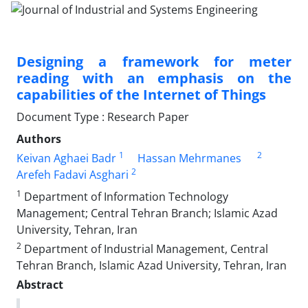
Designing a framework for meter
reading with an emphasis on the
capabilities of the Internet of Things
Document Type : Research Paper
Authors
1
2
Keivan Aghaei Badr
Hassan Mehrmanes
2
Arefeh Fadavi Asghari
1
Department of Information Technology
Management; Central Tehran Branch; Islamic Azad
University, Tehran, Iran
2
Department of Industrial Management, Central
Tehran Branch, Islamic Azad University, Tehran, Iran
Abstract