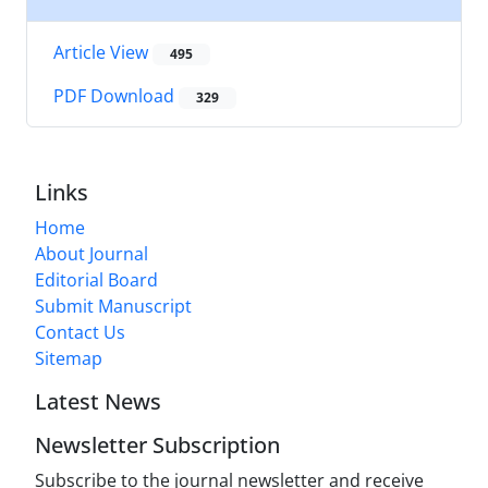
Article View
495
PDF Download
329
Links
Home
About Journal
Editorial Board
Submit Manuscript
Contact Us
Sitemap
Latest News
Newsletter Subscription
Subscribe to the journal newsletter and receive