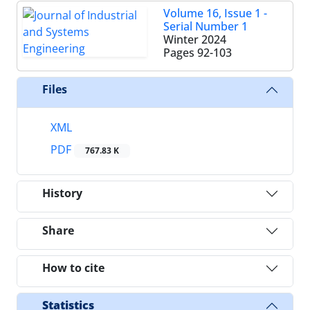
Volume 16, Issue 1 -
Serial Number 1
Winter 2024
Pages
92-103
Files
XML
PDF
767.83 K
History
Share
How to cite
Statistics