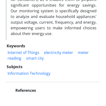
significant opportunities for energy savings.
Our monitoring system is specifically designed
to analyze and evaluate household appliances'
output voltage, current, frequency, and energy,
empowering users to make informed choices
about their energy use.
Keywords
Internet of Things
electricity meter
meter
reading
smart city
Subjects
Information Technology
References