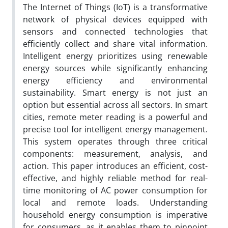
The Internet of Things (IoT) is a transformative
network of physical devices equipped with
sensors and connected technologies that
efficiently collect and share vital information.
Intelligent energy prioritizes using renewable
energy sources while significantly enhancing
energy efficiency and environmental
sustainability. Smart energy is not just an
option but essential across all sectors. In smart
cities, remote meter reading is a powerful and
precise tool for intelligent energy management.
This system operates through three critical
components: measurement, analysis, and
action. This paper introduces an efficient, cost-
effective, and highly reliable method for real-
time monitoring of AC power consumption for
local and remote loads. Understanding
household energy consumption is imperative
for consumers, as it enables them to pinpoint