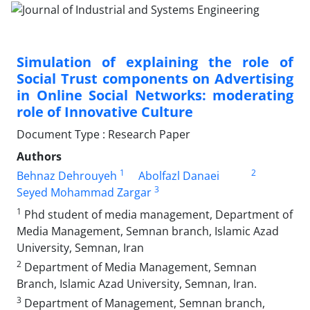
Simulation of explaining the role of
Social Trust components on Advertising
in Online Social Networks: moderating
role of Innovative Culture
Document Type : Research Paper
Authors
1
2
Behnaz Dehrouyeh
Abolfazl Danaei
3
Seyed Mohammad Zargar
1
Phd student of media management, Department of
Media Management, Semnan branch, Islamic Azad
University, Semnan, Iran
2
Department of Media Management, Semnan
Branch, Islamic Azad University, Semnan, Iran.
3
Department of Management, Semnan branch,