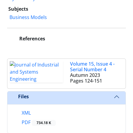
Subjects
Business Models
References
Volume 15, Issue 4 -
Serial Number 4
Autumn 2023
Pages
124-151
Files
XML
PDF
734.18 K