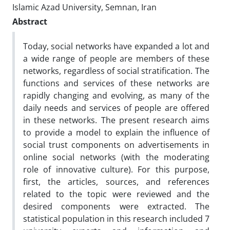
Islamic Azad University, Semnan, Iran
Abstract
Today, social networks have expanded a lot and
a wide range of people are members of these
networks, regardless of social stratification. The
functions and services of these networks are
rapidly changing and evolving, as many of the
daily needs and services of people are offered
in these networks. The present research aims
to provide a model to explain the influence of
social trust components on advertisements in
online social networks (with the moderating
role of innovative culture). For this purpose,
first, the articles, sources, and references
related to the topic were reviewed and the
desired components were extracted. The
statistical population in this research included 7