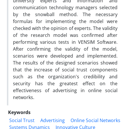
university experts and information and
communication technology managers selected
by the snowball method. The necessary
formulas for implementing the model were
checked with the opinion of experts. The validity
of the research model was confirmed after
performing various tests in VENSIM Software.
After confirming the validity of the model,
scenarios were developed and implemented.
The results of the designed scenarios showed
that the increase of social trust components
such as the organization's credibility and
security has the greatest effect on the
effectiveness of advertising in online social
networks.
Keywords
Social Trust
Advertising
Online Social Networks
Systems Dynamics
Innovative Culture