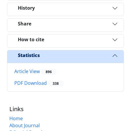
History
Share
How to cite
Statistics
Article View
896
PDF Download
338
Links
Home
About Journal