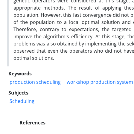
genetic operators were considered at this stage
appropriate methods. The result of applying the
population. However, this fast convergence did not p
of the population to a local optimal solution and
Therefore, contrary to expectations, the targete
improve the algorithm's efficiency. At this stage, 
problems was also obtained by implementing the sele
observed that even the operators who did not have 
optimal solutions.
Keywords
production scheduling
workshop production system
Subjects
Scheduling
References