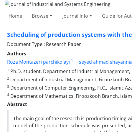
Home
Browse
Journal Info
Guide for Au
Scheduling of production systems with the
Document Type : Research Paper
Authors
1
Roza Montazeri parchikolayi
seyed ahmad shayanni
1
Ph.D. student, Department of Industrial Management, F
2
Department of Industrial Management, Firoozkooh Branc
3
Department of Computer Engineering, Fi.C., Islamic Azad
4
Department of Mathematics, Firoozkooh Branch, Islamic
Abstract
The main goal of the research is production timing w
model of the production schedule was presented, and