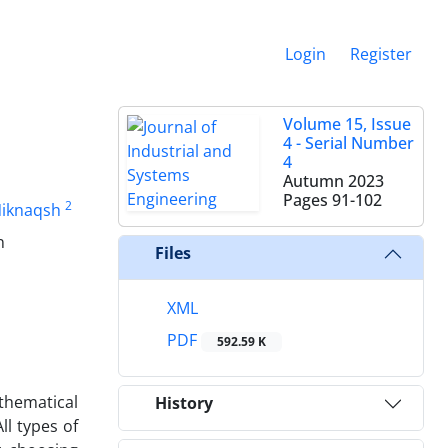
Login
Register
Volume 15, Issue
4 - Serial Number
4
Autumn 2023
Pages
91-102
2
Niknaqsh
n
Files
XML
PDF
592.59 K
athematical
History
l types of