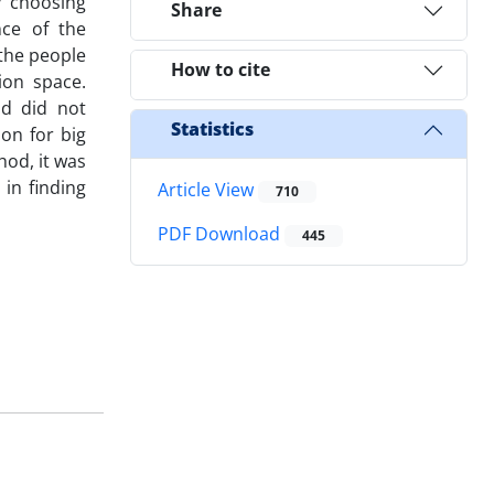
y choosing
Share
nce of the
 the people
How to cite
ion space.
od did not
Statistics
on for big
od, it was
in finding
Article View
710
PDF Download
445