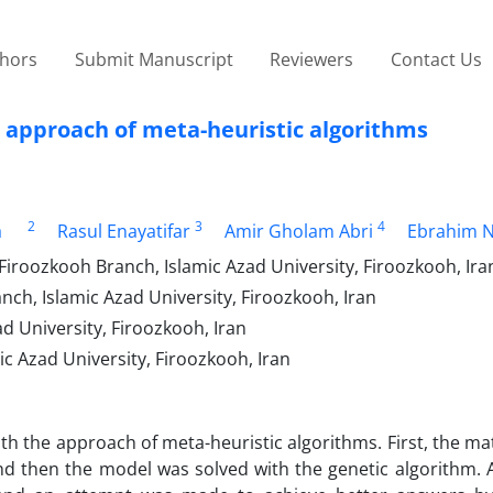
thors
Submit Manuscript
Reviewers
Contact Us
 approach of meta-heuristic algorithms
2
3
4
a
Rasul Enayatifar
Amir Gholam Abri
Ebrahim 
iroozkooh Branch, Islamic Azad University, Firoozkooh, Ira
h, Islamic Azad University, Firoozkooh, Iran
 ‎University, Firoozkooh, Iran
 Azad University, Firoozkooh, Iran
ith the approach of meta-heuristic algorithms. First, the m
 then the model was solved with the genetic algorithm. Al