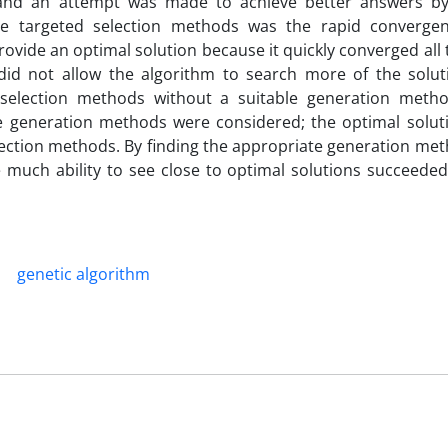
, and an attempt was made to achieve better answers b
se targeted selection methods was the rapid converge
rovide an optimal solution because it quickly converged all
 did not allow the algorithm to search more of the solut
d selection methods without a suitable generation meth
the generation methods were considered; the optimal soluti
ction methods. By finding the appropriate generation meth
much ability to see close to optimal solutions succeeded 
genetic algorithm