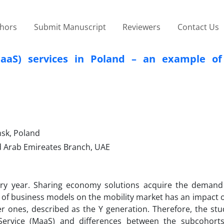
thors
Submit Manuscript
Reviewers
Contact Us
MaaS) services in Poland – an example of
sk, Poland
d Arab Emireates Branch, UAE
ry year. Sharing economy solutions acquire the demand 
on of business models on the mobility market has an impact 
er ones, described as the Y generation. Therefore, the st
-a-Service (MaaS) and differences between the subcohort