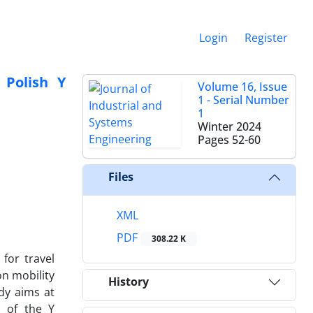
Login
Register
 Polish Y
Volume 16, Issue
1 - Serial Number
1
Winter 2024
Pages
52-60
Files
XML
PDF
308.22 K
for travel
on mobility
History
udy aims at
s of the Y