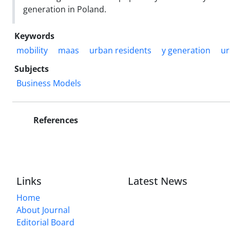
generation in Poland.
Keywords
mobility
maas
urban residents
y generation
ur
Subjects
Business Models
References
Links
Latest News
Home
About Journal
Editorial Board