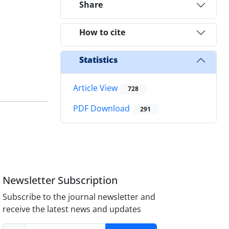
Share
How to cite
Statistics
Article View
728
PDF Download
291
Newsletter Subscription
Subscribe to the journal newsletter and
receive the latest news and updates