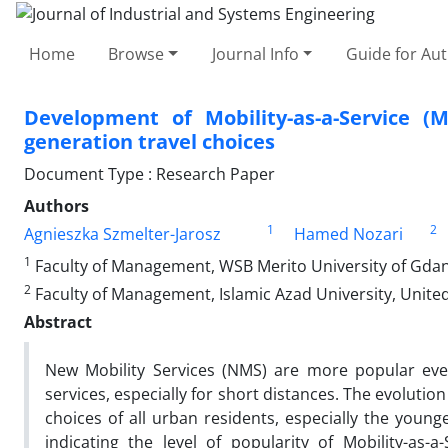
Home
Browse
Journal Info
Guide for Au
Development of Mobility-as-a-Service (
generation travel choices
Document Type : Research Paper
Authors
1
2
Agnieszka Szmelter-Jarosz
Hamed Nozari
1
Faculty of Management, WSB Merito University of Gdan
2
Faculty of Management, Islamic Azad University, Unite
Abstract
New Mobility Services (NMS) are more popular eve
services, especially for short distances. The evoluti
choices of all urban residents, especially the young
indicating the level of popularity of Mobility-as