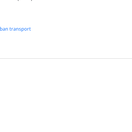
ban transport