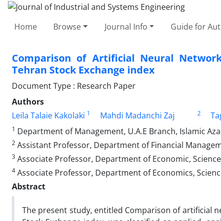
Home
Browse
Journal Info
Guide for Au
Comparison of Artificial Neural Netwo
Tehran Stock Exchange index
Document Type : Research Paper
Authors
1
2
Leila Talaie Kakolaki
Mahdi Madanchi Zaj
Ta
1
Department of Management, U.A.E Branch, Islamic Azad
2
Assistant Professor, Department of Financial Manageme
3
Associate Professor, Department of Economic, Science 
4
Associate Professor, Department of Economics, Science
Abstract
The present study, entitled Comparison of artificia