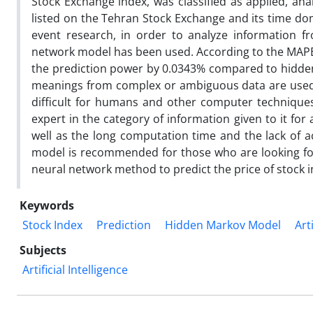
Stock Exchange index, was classified as applied, ana
listed on the Tehran Stock Exchange and its time doma
event research, in order to analyze information f
network model has been used. According to the MAPE 
the prediction power by 0.0343% compared to hidden M
meanings from complex or ambiguous data are used 
difficult for humans and other computer technique
expert in the category of information given to it for 
well as the long computation time and the lack of
model is recommended for those who are looking for a
neural network method to predict the price of stock i
Keywords
Stock Index
Prediction
Hidden Markov Model
Art
Subjects
Artificial Intelligence