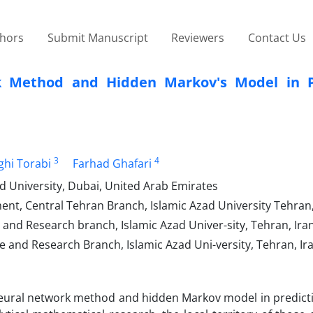
thors
Submit Manuscript
Reviewers
Contact Us
rk Method and Hidden Markov's Model in P
3
4
ghi Torabi
Farhad Ghafari
 University, Dubai, United Arab Emirates
nt, Central Tehran Branch, Islamic Azad University Tehran,
and Research branch, Islamic Azad Univer-sity, Tehran, Ira
 and Research Branch, Islamic Azad Uni-versity, Tehran, Ir
l neural network method and hidden Markov model in predict