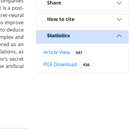
e companies
Share
 is a post-
ret-neural
How to cite
to improve
y to deduce
Statistics
omplex and
ered as an
lations, as
Article View
547
v's secret
PDF Download
936
 artificial