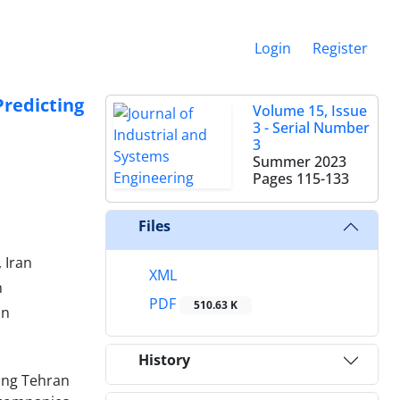
Login
Register
redicting
Volume 15, Issue
3 - Serial Number
3
Summer 2023
Pages
115-133
Files
 Iran
XML
n
PDF
510.63 K
an
History
ing Tehran