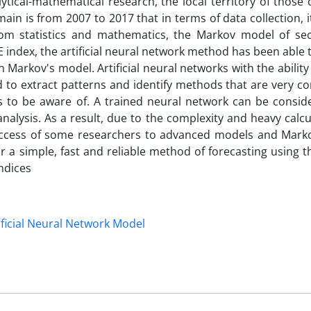
lytical-mathematical research, the local territory of thos
in is from 2007 to 2017 that in terms of data collection, it
rom statistics and mathematics, the Markov model of sec
index, the artificial neural network method has been able 
arkov's model. Artificial neural networks with the abilit
to extract patterns and identify methods that are very c
s to be aware of. A trained neural network can be consid
analysis. As a result, due to the complexity and heavy calcu
 access of some researchers to advanced models and Marko
 simple, fast and reliable method of forecasting using the
ndices
ificial Neural Network Model