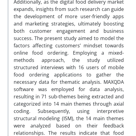
Additionally, as the digital food delivery market
expands, insights from such research can guide
the development of more user-friendly apps
and marketing strategies, ultimately boosting
both customer engagement and business
success. The present study aimed to model the
factors affecting customers’ mindset towards
online food ordering. Employing a mixed-
methods approach, the study utilized
structured interviews with 16 users of mobile
food ordering applications to gather the
necessary data for thematic analysis. MAXQDA
software was employed for data analysis,
resulting in 71 sub-themes being extracted and
categorized into 14 main themes through axial
coding. Subsequently, using interpretive
structural modeling (ISM), the 14 main themes
were analyzed based on their feedback
relationships. The results indicate that food