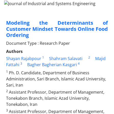
Modeling the Determinants of
Customer Mindset Towards Online Food
Ordering
Document Type : Research Paper
Authors
1
2
Shayan Rajabpour
Shahram Salavati
Majid
3
4
Fattahi
Bagher Bagherian Kasgari
1
Ph. D. Candidate, Department of Business
Administration, Sari Branch, Islamic Azad University,
Sari, Iran
2
Assistant Professor, Department of Management,
Tonekabon Branch, Islamic Azad University,
Tonekabon, Iran
3
Assistant Professor, Department of Management,