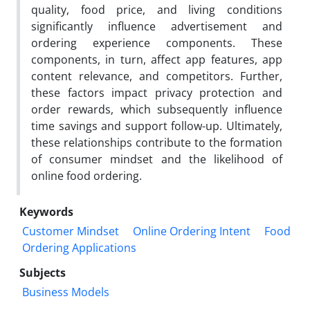
quality, food price, and living conditions
significantly influence advertisement and
ordering experience components. These
components, in turn, affect app features, app
content relevance, and competitors. Further,
these factors impact privacy protection and
order rewards, which subsequently influence
time savings and support follow-up. Ultimately,
these relationships contribute to the formation
of consumer mindset and the likelihood of
online food ordering.
Keywords
Customer Mindset
Online Ordering Intent
Food
Ordering Applications
Subjects
Business Models