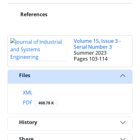
References
Volume 15, Issue 3 -
Serial Number 3
Summer 2023
Pages
103-114
Files
XML
PDF
408.78 K
History
Share