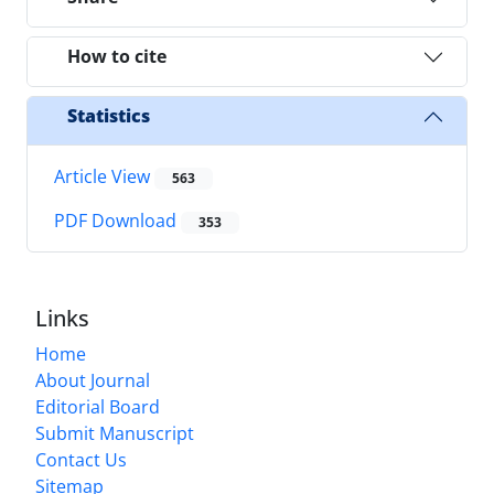
How to cite
Statistics
Article View
563
PDF Download
353
Links
Home
About Journal
Editorial Board
Submit Manuscript
Contact Us
Sitemap