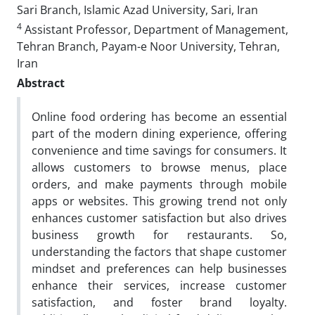
Sari Branch, Islamic Azad University, Sari, Iran
4
Assistant Professor, Department of Management,
Tehran Branch, Payam-e Noor University, Tehran,
Iran
Abstract
Online food ordering has become an essential
part of the modern dining experience, offering
convenience and time savings for consumers. It
allows customers to browse menus, place
orders, and make payments through mobile
apps or websites. This growing trend not only
enhances customer satisfaction but also drives
business growth for restaurants. So,
understanding the factors that shape customer
mindset and preferences can help businesses
enhance their services, increase customer
satisfaction, and foster brand loyalty.