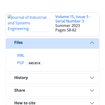
Volume 15, Issue 3 -
Serial Number 3
Summer 2023
Pages
58-82
Files
XML
PDF
645.93 K
History
Share
How to cite