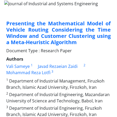
Presenting the Mathematical Model of
Vehicle Routing Considering the Time
Window and Customer Clustering using
a Meta-Heuristic Algorithm
Document Type : Research Paper
Authors
1
2
Vali Sameye
Javad Rezaeian Zaidi
3
Mohammad Reza Lotfi
1
Department of Industrial Management, Firuzkoh
Branch, Islamic Azad University, Firozkoh, Iran
2
Department of Industrial Engineering, Mazandaran
University of Science and Technology, Babol, Iran
3
Department of Industrial Engineering, Firuzkoh
Branch, Islamic Azad University, Firozkoh, Iran