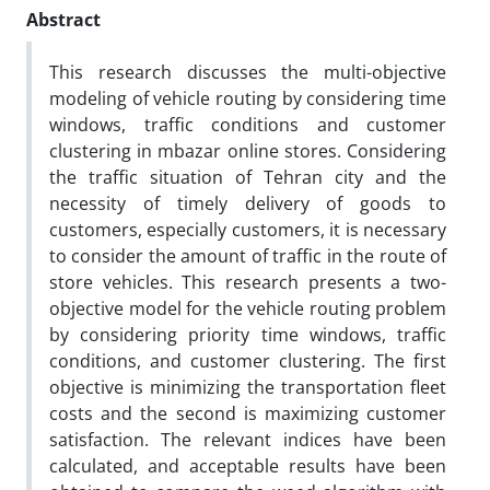
Abstract
This research discusses the multi-objective
modeling of vehicle routing by considering time
windows, traffic conditions and customer
clustering in mbazar online stores. Considering
the traffic situation of Tehran city and the
necessity of timely delivery of goods to
customers, especially customers, it is necessary
to consider the amount of traffic in the route of
store vehicles. This research presents a two-
objective model for the vehicle routing problem
by considering priority time windows, traffic
conditions, and customer clustering. The first
objective is minimizing the transportation fleet
costs and the second is maximizing customer
satisfaction. The relevant indices have been
calculated, and acceptable results have been