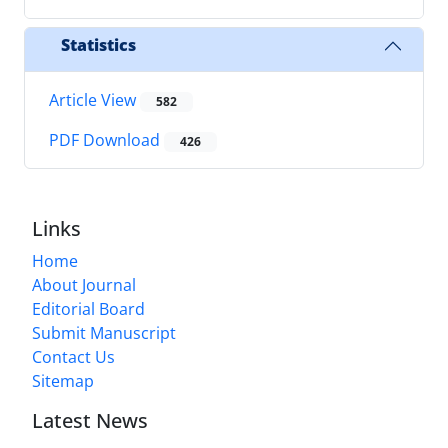
Statistics
Article View
582
PDF Download
426
Links
Home
About Journal
Editorial Board
Submit Manuscript
Contact Us
Sitemap
Latest News