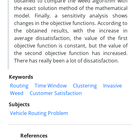
obtained to compare the weed algorithm with
the exact solution method of the mathematical
model. Finally, a sensitivity analysis shows
changes in the objective functions. According to
the obtained results, with the increase in
average dissatisfaction, the value of the first
objective function is constant, but the value of
the second objective function has increased.
There has really been a lot of dissatisfaction.
Keywords
Routing
Time Window
Clustering
Invasive
Weed
Customer Satisfaction
Subjects
Vehicle Routing Problem
References