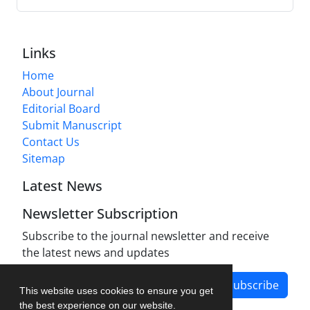
Links
Home
About Journal
Editorial Board
Submit Manuscript
Contact Us
Sitemap
Latest News
Newsletter Subscription
Subscribe to the journal newsletter and receive
the latest news and updates
Subscribe
This website uses cookies to ensure you get
the best experience on our website.