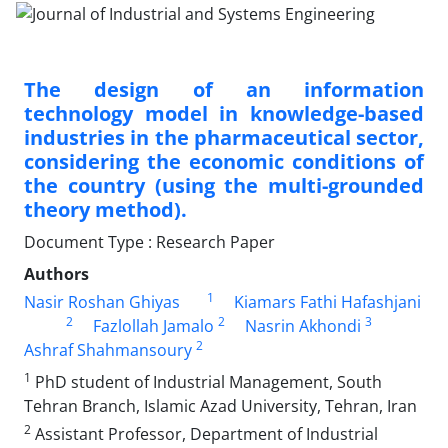
The design of an information
technology model in knowledge-based
industries in the pharmaceutical sector,
considering the economic conditions of
the country (using the multi-grounded
theory method).
Document Type : Research Paper
Authors
1
Nasir Roshan Ghiyas
Kiamars Fathi Hafashjani
2
2
3
Fazlollah Jamalo
Nasrin Akhondi
2
Ashraf Shahmansoury
1
PhD student of Industrial Management, South
Tehran Branch, Islamic Azad University, Tehran, Iran
2
Assistant Professor, Department of Industrial