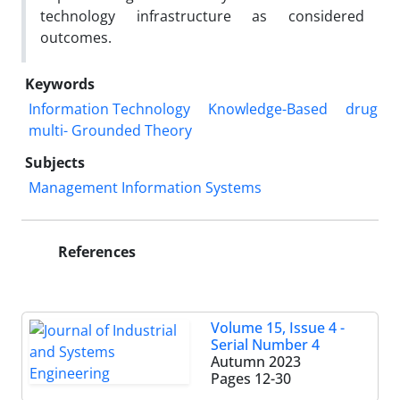
technology infrastructure as considered
outcomes.
Keywords
Information Technology
Knowledge-Based
drug
multi- Grounded Theory
Subjects
Management Information Systems
References
Volume 15, Issue 4 -
Serial Number 4
Autumn 2023
Pages
12-30