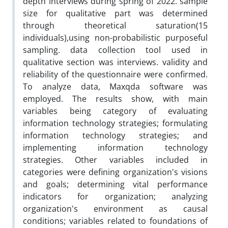
depth interviews during spring of 2022. sample
size for qualitative part was determined
through theoretical saturation(15
individuals),using non-probabilistic purposeful
sampling. data collection tool used in
qualitative section was interviews. validity and
reliability of the questionnaire were confirmed.
To analyze data, Maxqda software was
employed. The results show, with main
variables being category of evaluating
information technology strategies; formulating
information technology strategies; and
implementing information technology
strategies. Other variables included in
categories were defining organization's visions
and goals; determining vital performance
indicators for organization; analyzing
organization's environment as causal
conditions; variables related to foundations of