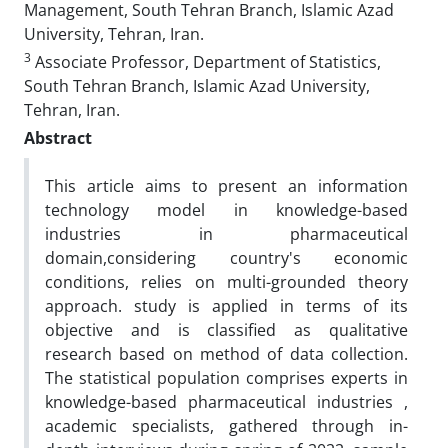
Management, South Tehran Branch, Islamic Azad
University, Tehran, Iran.
3
Associate Professor, Department of Statistics,
South Tehran Branch, Islamic Azad University,
Tehran, Iran.
Abstract
This article aims to present an information
technology model in knowledge-based
industries in pharmaceutical
domain,considering country's economic
conditions, relies on multi-grounded theory
approach. study is applied in terms of its
objective and is classified as qualitative
research based on method of data collection.
The statistical population comprises experts in
knowledge-based pharmaceutical industries ,
academic specialists, gathered through in-