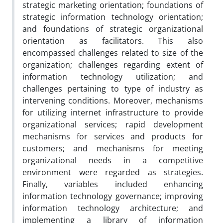
strategic marketing orientation; foundations of
strategic information technology orientation;
and foundations of strategic organizational
orientation as facilitators. This also
encompassed challenges related to size of the
organization; challenges regarding extent of
information technology utilization; and
challenges pertaining to type of industry as
intervening conditions. Moreover, mechanisms
for utilizing internet infrastructure to provide
organizational services; rapid development
mechanisms for services and products for
customers; and mechanisms for meeting
organizational needs in a competitive
environment were regarded as strategies.
Finally, variables included enhancing
information technology governance; improving
information technology architecture; and
implementing a library of information