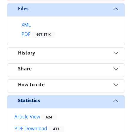
Files
XML
PDF
497.17 K
History
Share
How to cite
Statistics
Article View
624
PDF Download
433