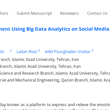
thors
Submit Manuscript
Reviewers
Contact Us
ment Using Big Data Analytics on Social Media
2
3
4
ahi
Ladan Riazi
Adel Pourghader chobar
ch, Islamic Azad University, Tehran, Iran
nch, Islamic Azad University, Tehran, Iran
ence and Research Branch, Islamic Azad University, Tehra
trial and Mechanical Engineering, Qazvin Branch, Islamic Az
oday known as a platform to express and relieve the emotio