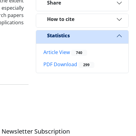
 the extent
Share
especially
rch papers
How to cite
pplications
Statistics
Article View
740
PDF Download
299
Newsletter Subscription