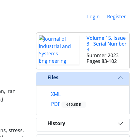
Login
Register
Volume 15, Issue
3 - Serial Number
3
Summer 2023
Pages
83-102
Files
n, Iran
XML
ad
PDF
610.38 K
History
ns, stress,