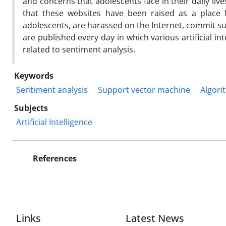
and concerns that adolescents face in their daily live
that these websites have been raised as a place f
adolescents, are harassed on the Internet, commit s
are published every day in which various artificial in
related to sentiment analysis.
Keywords
Sentiment analysis
Support vector machine
Algori
Subjects
Artificial Intelligence
References
Links
Latest News