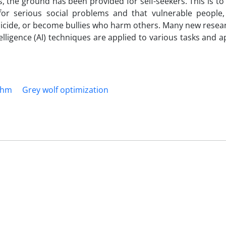
s, the ground has been provided for self-seekers. This is to
or serious social problems and that vulnerable people, 
uicide, or become bullies who harm others. Many new resea
telligence (AI) techniques are applied to various tasks and a
thm
Grey wolf optimization