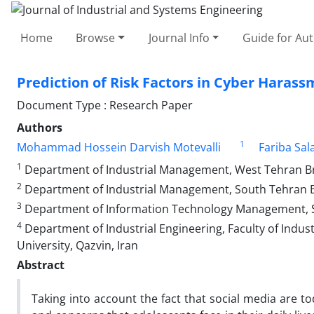
Home
Browse
Journal Info
Guide for Au
Prediction of Risk Factors in Cyber Harass
Document Type : Research Paper
Authors
1
Mohammad Hossein Darvish Motevalli
Fariba Sal
1
Department of Industrial Management, West Tehran Bran
2
Department of Industrial Management, South Tehran Bra
3
Department of Information Technology Management, Sci
4
Department of Industrial Engineering, Faculty of Indus
University, Qazvin, Iran
Abstract
Taking into account the fact that social media are t